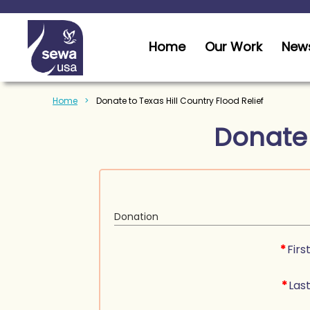
Home
Our Work
News
Home
Donate to Texas Hill Country Flood Relief
Donate
Donation
*
Fir
*
Las