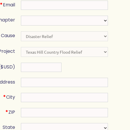
*
Email
hapter
Cause
Project
($USD)
ddress
*
City
*
ZIP
State