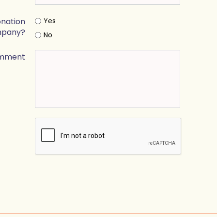
onation
Yes
mpany?
No
mment