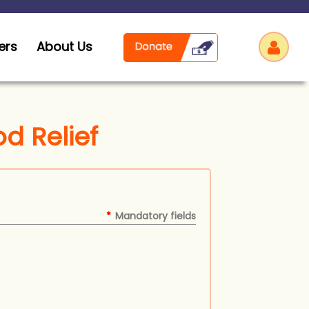
ers
About Us
od Relief
Log
*
Mandatory fields