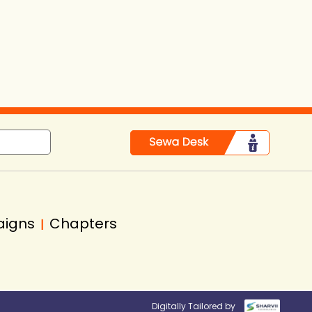
aigns
Chapters
|
Digitally Tailored by