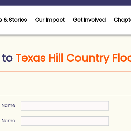
 & Stories
Our Impact
Get Involved
Chapt
 to
Texas Hill Country Flo
st Name
t Name