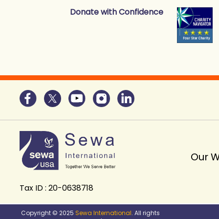
Donate with Confidence
Our 
Tax ID : 20-0638718
Copyright © 2025
Sewa International
. All rights