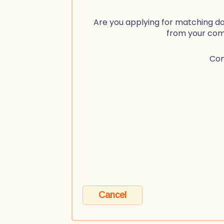
Are you applying for matching d
from your co
Co