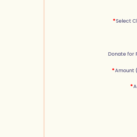
*
Select C
Donate for 
*
Amount 
*
A