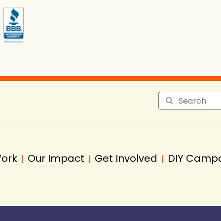
Work
Our Impact
Get Involved
DIY Camp
|
|
|