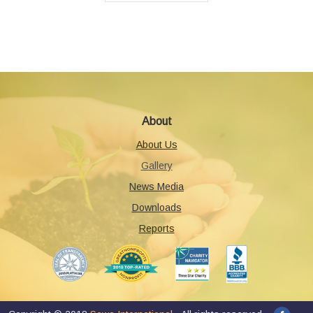
About
About Us
Gallery
News Media
Downloads
Reports