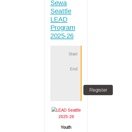
Sewa
Seattle
LEAD
Program
2025-26
Start
1
Oct
2025
End
31
Aug
2026
LEAD Seattle
2025-26
Youth