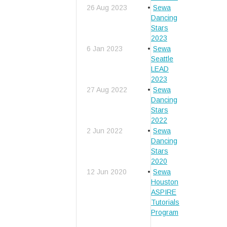
26 Aug 2023
Sewa
Dancing
Stars
2023
6 Jan 2023
Sewa
Seattle
LEAD
2023
27 Aug 2022
Sewa
Dancing
Stars
2022
2 Jun 2022
Sewa
Dancing
Stars
2020
12 Jun 2020
Sewa
Houston
ASPIRE
Tutorials
Program