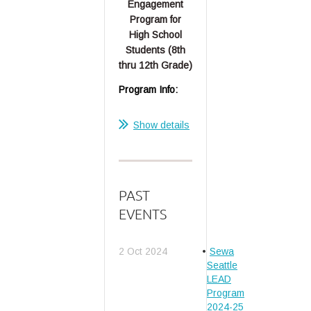
Engagement
Program for
High School
Students (8th
thru 12th Grade)
Program Info:
...
Show details
PAST
EVENTS
2 Oct 2024
Sewa
Seattle
LEAD
Program
2024-25