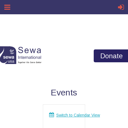
Home
ASPIRE Events
Donate
Events
Switch to Calendar View