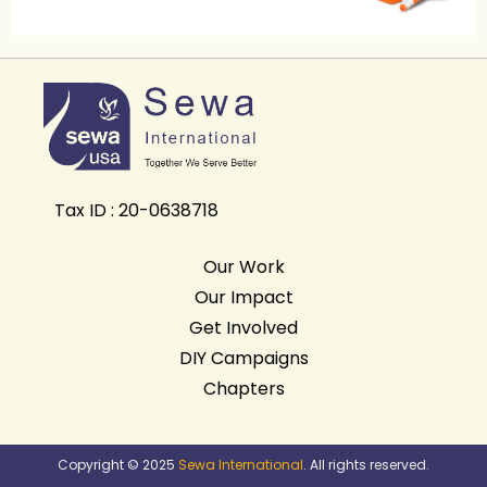
Tax ID : 20-0638718
Our Work
Our Impact
Get Involved
DIY Campaigns
Chapters
Copyright © 2025
Sewa International
. All rights reserved.