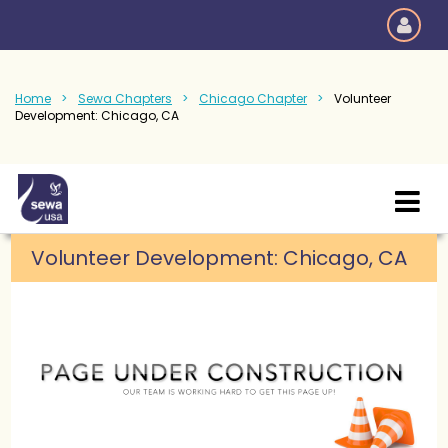
Home
Sewa Chapters
Chicago Chapter
Volunteer
Development: Chicago, CA
Volunteer Development: Chicago, CA