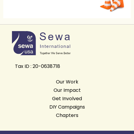
Tax ID : 20-0638718
Our Work
Our Impact
Get Involved
DIY Campaigns
Chapters