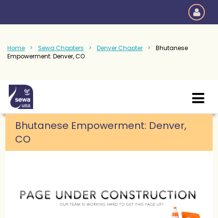
Home
Sewa Chapters
Denver Chapter
Bhutanese
Empowerment: Denver, CO
Bhutanese Empowerment: Denver,
CO