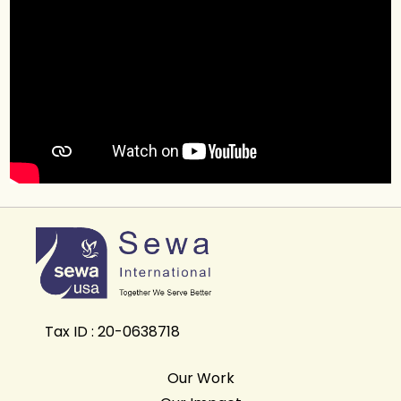
Tax ID : 20-0638718
Our Work