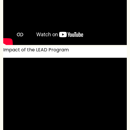
Impact of the LEAD Program