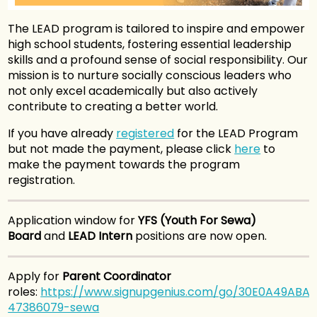
The LEAD program is tailored to inspire and empower
high school students, fostering essential leadership
skills and a profound sense of social responsibility. Our
mission is to nurture socially conscious leaders who
not only excel academically but also actively
contribute to creating a better world.
If you have already
registered
for the LEAD Program
but not made the payment, please click
here
to
make the payment towards the program
registration.
Application window for
YFS (Youth For Sewa)
Board
and
LEAD Intern
positions are now open.
Apply for
Parent Coordinator
roles:
https://www.signupgenius.com/go/30E0A49ABA
47386079-sewa