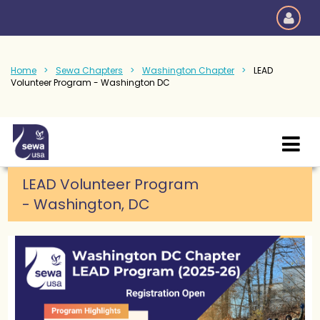
Home
Sewa Chapters
Washington Chapter
LEAD
Volunteer Program - Washington DC
LEAD Volunteer Program
-
Washington, DC