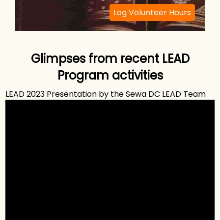
Log Volunteer Hours
Glimpses from recent LEAD
Program activities
LEAD 2023 Presentation by the Sewa DC LEAD Team