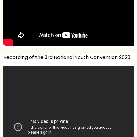
Recording of the 3rd National Youth Convention 2023