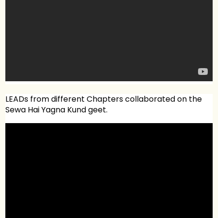
LEADs from different Chapters collaborated on the
Sewa Hai Yagna Kund geet.