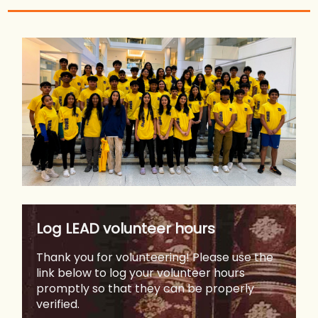
Log LEAD volunteer hours
Thank you for volunteering! Please use the
link below to log your volunteer hours
promptly so that they can be properly
verified.