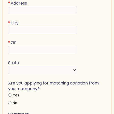
*
Address
*
City
*
ZIP
State
Are you applying for matching donation from
your company?
Yes
No