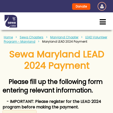
Donate
Home
Sewa Chapters
Maryland Chapter
LEAD Volunteer
Program - Maryland
Maryland LEAD 2024 Payment
Sewa Maryland LEAD
2024 Payment
Please fill up the following form
entering relevant information.
- IMPORTANT: Please register
for the LEAD 2024
program before making the payment.