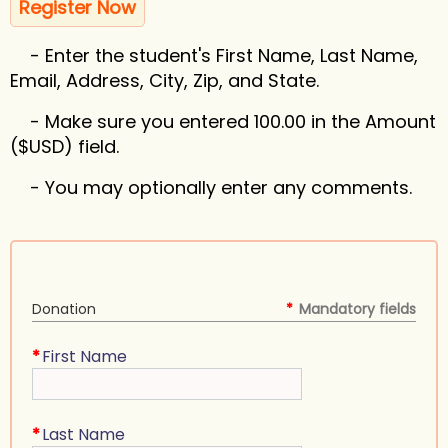
Register Now
- Enter the student's First Name, Last Name,
Email, Address, City, Zip, and State.
- Make sure you entered 100.00 in the Amount
($USD) field.
- You may optionally enter any comments.
Donation
*
Mandatory fields
*
First Name
*
Last Name