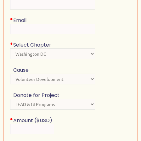
*
Email
*
Select Chapter
Cause
Donate for Project
*
Amount ($USD)