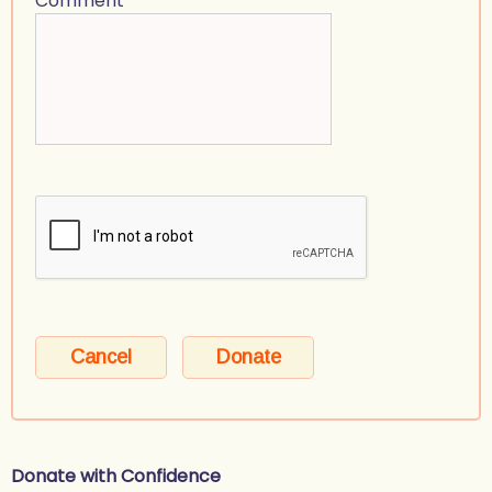
Comment
Donate with Confidence