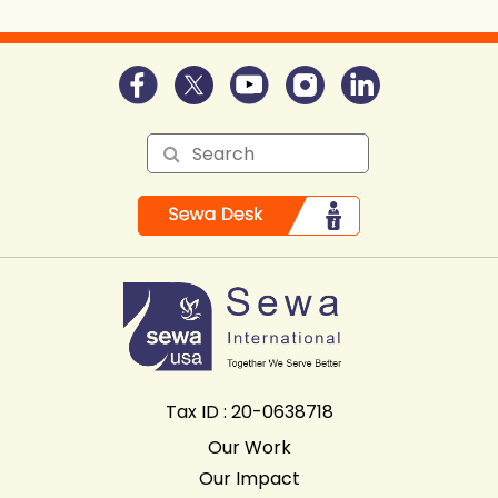
Tax ID : 20-0638718
Our Work
Our Impact