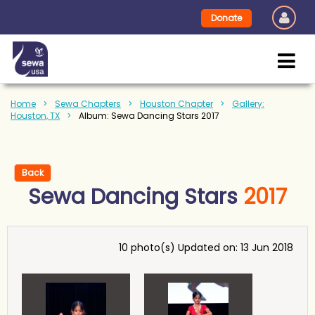
Donate
Home
Sewa Chapters
Houston Chapter
Gallery:
Houston, TX
Album: Sewa Dancing Stars 2017
Back
Sewa Dancing Stars
2017
10 photo(s)
Updated on: 13 Jun 2018