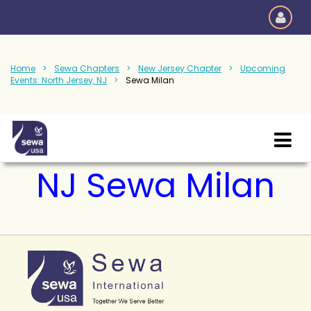
Home
Sewa Chapters
New Jersey Chapter
Upcoming
Events: North Jersey, NJ
Sewa Milan
NJ Sewa Milan