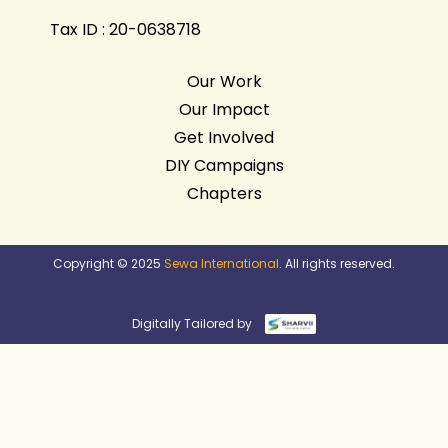
Tax ID : 20-0638718
Our Work
Our Impact
Get Involved
DIY Campaigns
Chapters
Copyright © 2025
Sewa International
. All rights reserved.
Digitally Tailored by