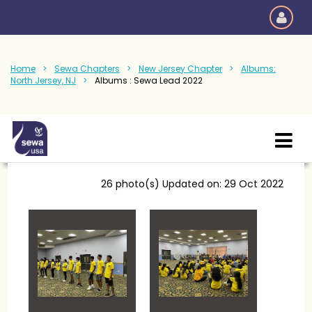
Home
Sewa Chapters
New Jersey Chapter
Albums:
North Jersey, NJ
Albums : Sewa Lead 2022
26 photo(s)
Updated on: 29 Oct 2022