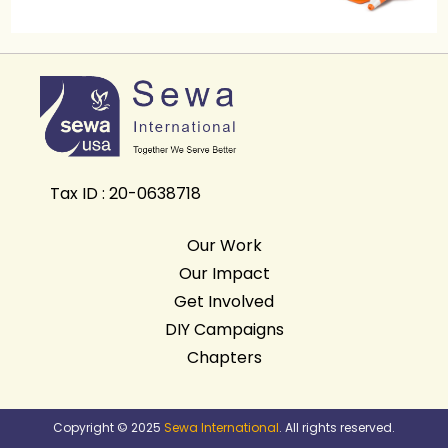
Tax ID : 20-0638718
Our Work
Our Impact
Get Involved
DIY Campaigns
Chapters
Copyright © 2025
Sewa International
. All rights reserved.