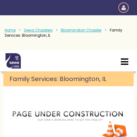
Home
Sewa Chapters
Bloomington Chapter
Family
Services: Bloomington, IL
Family Services
:
Bloomington, IL