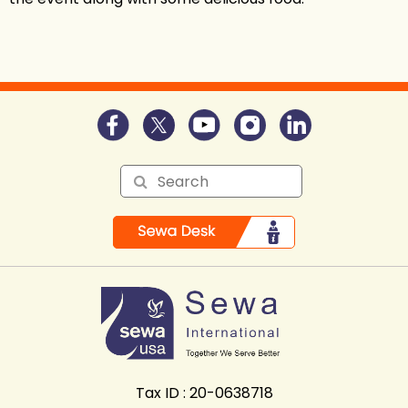
Tax ID : 20-0638718