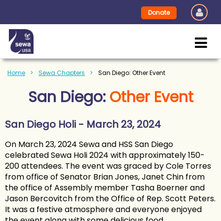
Donate
Home
Sewa Chapters
San Diego: Other Event
San Diego:
Other Event
San Diego Holi - March 23, 2024
On March 23, 2024 Sewa and HSS San Diego
celebrated Sewa Holi 2024 with approximately 150-
200 attendees. The event was graced by Cole Torres
from office of Senator Brian Jones, Janet Chin from
the office of Assembly member Tasha Boerner and
Jason Bercovitch from the Office of Rep. Scott Peters.
It was a festive atmosphere and everyone enjoyed
the event along with some delicious food.