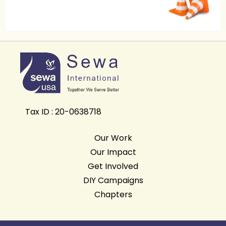
Tax ID : 20-0638718
Our Work
Our Impact
Get Involved
DIY Campaigns
Chapters