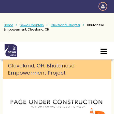
Home
Sewa Chapters
Cleveland Chapter
Bhutanese
Empowerment, Cleveland, OH
Cleveland, OH:
Bhutanese
Empowerment Project