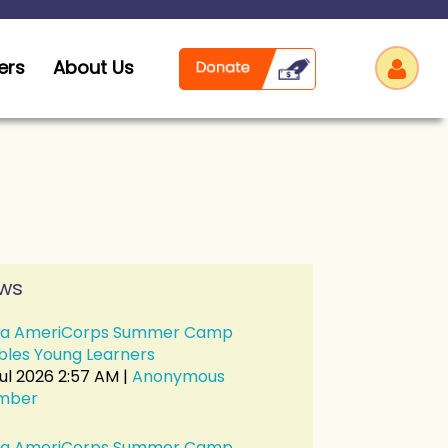
ers
About Us
Log
ws
a AmeriCorps Summer Camp
bles Young Learners
Jul 2026 2:57 AM
Anonymous
mber
a AmeriCorps Summer Camp