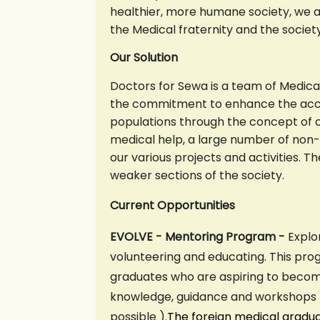
healthier, more humane society, we a
the Medical fraternity and the socie
Our Solution
Doctors for Sewa is a team of Medica
the commitment to enhance the acces
populations through the concept of 
medical help, a large number of non-
our various projects and activities. 
weaker sections of the society.
C
urrent Opportunities
EVOLVE - Mentoring Program -
Explo
volunteering and educating. This pro
graduates who are aspiring to becom
knowledge, guidance and workshops ( 
possible ).
The foreign medical gradu