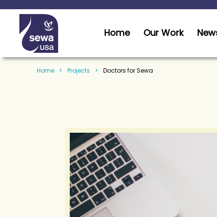
Home
Our Work
News
Home
Projects
Doctors for Sewa