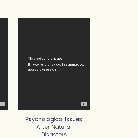
Psychological Issues
After Natural
Disasters