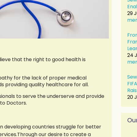
Ena
29 
me
Fro
Fra
Lear
24 J
ieve that the right to good health is
me
Sew
athy for the lack of proper medical
FIF
providing quality healthcare for all.
Rais
sionals to serve the underserve and provide
20 
to Doctors.
Our
in developing countries struggle for better
rvices.Through our desire to create a