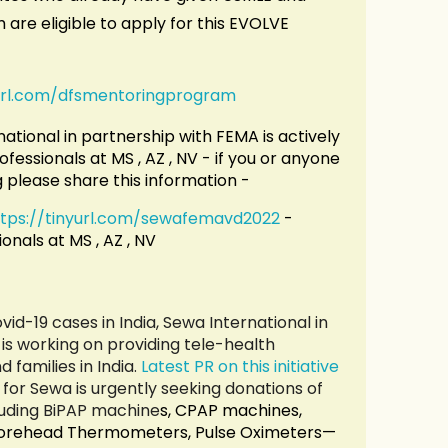
are eligible to apply for this EVOLVE
yurl.com/dfsmentoringprogram
ational in partnership with FEMA is actively
ofessionals at MS , AZ , NV - if you or anyone
g please share this information -
ttps://tinyurl.com/sewafemavd2022
-
onals at MS , AZ , NV
vid-19 cases in India, Sewa International in
is working on providing tele-health
 families in India.
Latest PR on this initiative
for Sewa is urgently seeking donations of
luding BiPAP machine
s, CPAP machines,
 Forehead Thermometers, Pulse Oximeters—