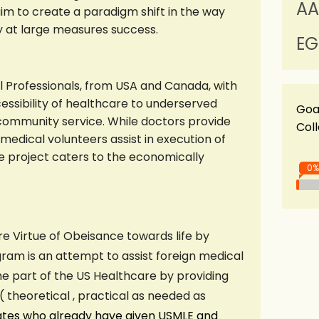
AA
im to create a paradigm shift in the way
ty at large measures success.
EG
l Professionals, from USA and Canada, with
sibility of healthcare to underserved
Goa
community service. While doctors provide
Col
medical volunteers assist in execution of
The project caters to the economically
0%
re Virtue of Obeisance towards life by
gram is an attempt to assist foreign medical
e part of the US Healthcare by providing
theoretical , practical as needed as
ates who already have given USMLE and