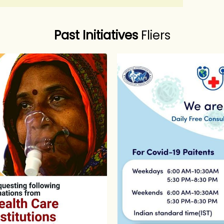
Past Initiatives
Fliers