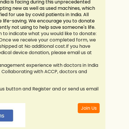
ndia is facing during this unprecedented
pting new as well as used machines, which
ied for use by covid patients in India. All
are life-saving. We encourage you to donate
ntly not using to help save someone's life.
 to indicate what you would like to donate:
 Once we receive your completed form, we
shipped at No additional cost.
If you have
dical device donation, please email us at
anagement experience with doctors in India
 : Collaborating with ACCP, doctors and
 us button and Register and or send us email
Join Us