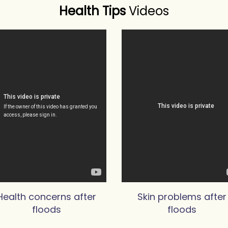
Health Tips
Videos
Health concerns after
Skin problems after
floods
floods