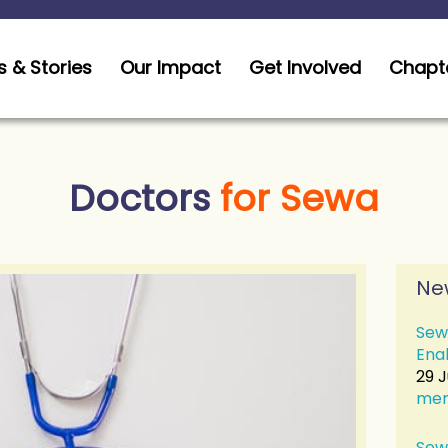
 & Stories
Our Impact
Get Involved
Chapt
Doctors
for Sewa
Ne
Sew
Ena
29 
me
Sew