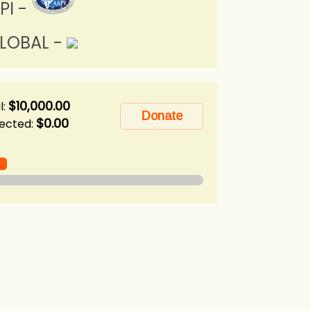
PI -
LOBAL -
$10,000.00
l:
$0.00
lected: