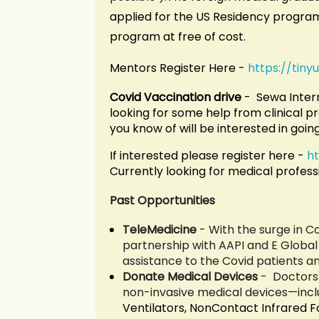
applied for the US Residency program 
program at free of cost.
Mentors Register Here -
https://tin
Covid Vaccination drive
- Sewa Intern
looking for some help from clinical pr
you know of will be interested in goin
If interested please register here -
h
Currently looking for medical professi
Past Opportunities
TeleMedicine
-
With the surge in Co
partnership with AAPI and E Global 
assistance to the Covid patients and
Donate Medical Devices
-
Doctors 
non-invasive medical devices—inc
Ventilators, NonContact Infrared