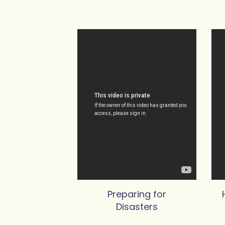
Preparing for
Disasters