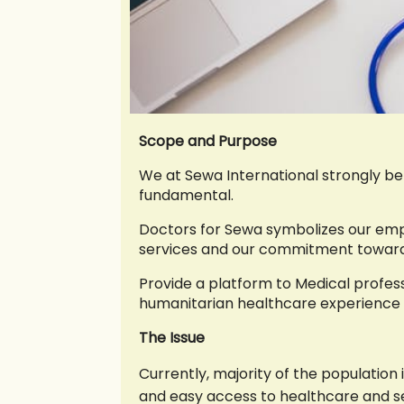
Scope and Purpose
We at Sewa International strongly bel
fundamental.
Doctors for Sewa symbolizes our emp
services and our commitment towards 
Provide a platform to Medical profes
humanitarian healthcare experience 
The Issue
Currently, majority of the population 
and easy access to healthcare and se