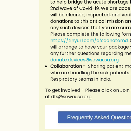
to help bridge the acute shortage I
2nd wave of Covid-19. We are acce
will be cleaned, inspected, and verif
donations to this critical mission 
any such devices that you are curre
Please complete the following form
https://tinyurl.com/dfsdonatemd
.
will arrange to have your package 
any further questions regarding me
donate.devices@sew
ausa.org
Collaboration -
Sharing patient m
who are handling the sick patients
Respiratory teams in In
dia.
To get involved - Please click on J
oin
at dfs@sewausa.org