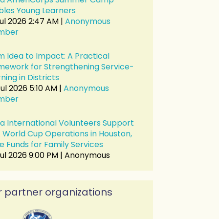
bles Young Learners
Jul 2026 2:47 AM
Anonymous
mber
m Idea to Impact: A Practical
mework for Strengthening Service-
ning in Districts
ul 2026 5:10 AM
Anonymous
in
mber
a International Volunteers Support
A World Cup Operations in Houston,
e Funds for Family Services
Jul 2026 9:00 PM
Anonymous
 partner organizations