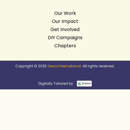
Our Work
Our Impact
Get Involved
DIY Campaigns
Chapters
Copyright © 2025
Sewa International
. All rights reserved.
Digitally Tailored by