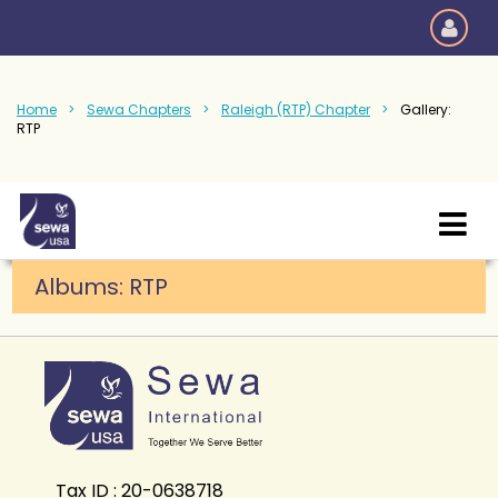
Home
Sewa Chapters
Raleigh (RTP) Chapter
Gallery:
RTP
Albums: RTP
Tax ID : 20-0638718