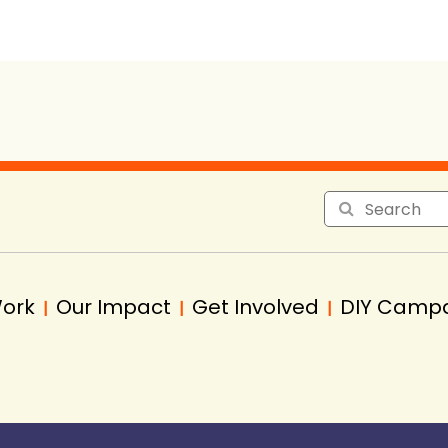
Work
Our Impact
Get Involved
DIY Camp
|
|
|