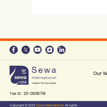
Our 
Tax ID : 20-0638718
Copyright © 2025
Sewa International
. All rights