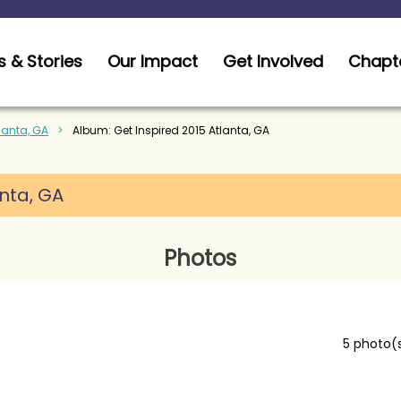
 & Stories
Our Impact
Get Involved
Chapt
tlanta, GA
Album: Get Inspired 2015 Atlanta, GA
anta, GA
Photos
5 photo(