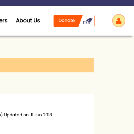
ers
About Us
Log
s)
Updated on: 11 Jun 2018