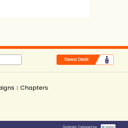
aigns
Chapters
|
Digitally Tailored by