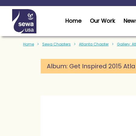
Home
Our Work
News
Home
Sewa Chapters
Atlanta Chapter
Gallery: A
Album: Get Inspired 2015 Atl