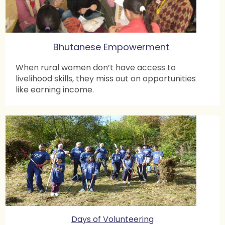
Bhutanese Empowerment
When rural women don’t have access to
livelihood skills, they miss out on opportunities
like earning income.
Days of Volunteering