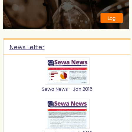
6 May 2018
Sewa Day 2018 Mental Health
Awareness Walk
Log
News Letter
Sewa News - Jan 2018