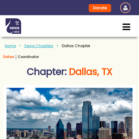
Donate
Home
Sewa Chapters
Dallas Chapter
Dallas
Coordinator
Chapter:
Dallas, TX