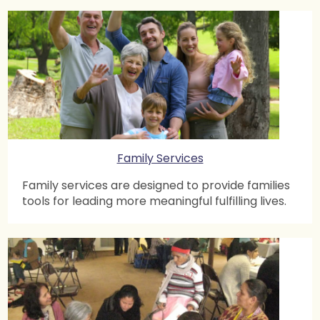
Family Services
Family services are designed to provide families
tools for leading more meaningful fulfilling lives.