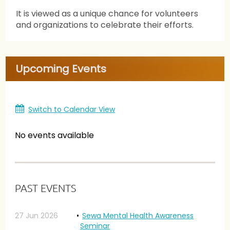
It is viewed as a unique chance for volunteers
and organizations to celebrate their efforts.
Upcoming Events
Switch to Calendar View
No events available
PAST EVENTS
27 Jun 2026
Sewa Mental Health Awareness
Seminar