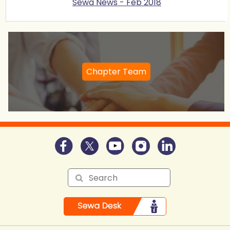
Sewa News - Feb 2018
Chapter Team