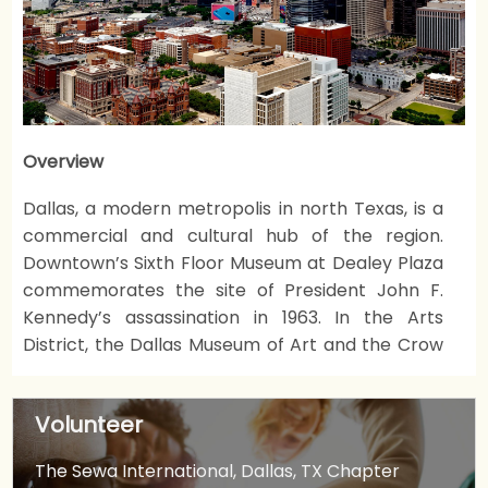
Overview
Dallas, a modern metropolis in north Texas, is a
commercial and cultural hub of the region.
Downtown’s Sixth Floor Museum at Dealey Plaza
commemorates the site of President John F.
Kennedy’s assassination in 1963. In the Arts
District, the Dallas Museum of Art and the Crow
Collection of Asian Art cover thousands of years
of art. The sleek Nasher Sculpture Center
Volunteer
showcases contemporary sculpture.
The Sewa International, Dallas, TX Chapter
Sewa Dallas is a Chapter of Sewa International.