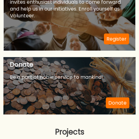
invites enthusiast individuals to come forward
All people are welcome to join.
and help us in our initiatives. Enroll yourself as
Volunteer.
Chapter Coordinator
Sachin Sugandhi/Mukul Saran
Register
+1-(682)-224-9208/+1(214)-228-8374
Donate
Send Mail
Be a part of noble service to mankind!
Donate
Projects