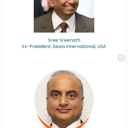
Sree Sreenath
Ex-President, Sewa International, USA