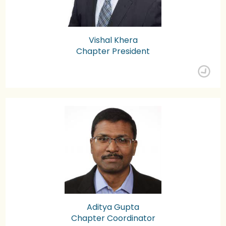
Vishal Khera
Chapter President
Aditya Gupta
Chapter Coordinator