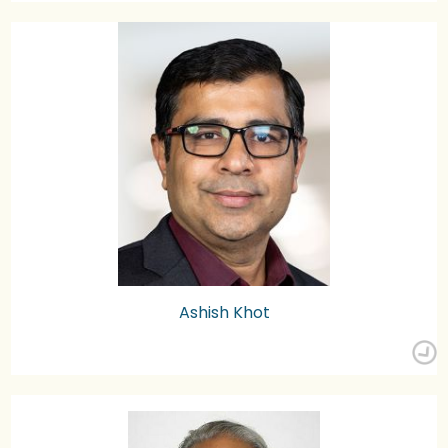
Ashish Khot