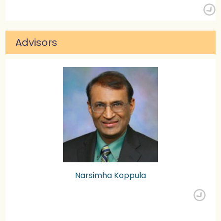
Advisors
Narsimha Koppula