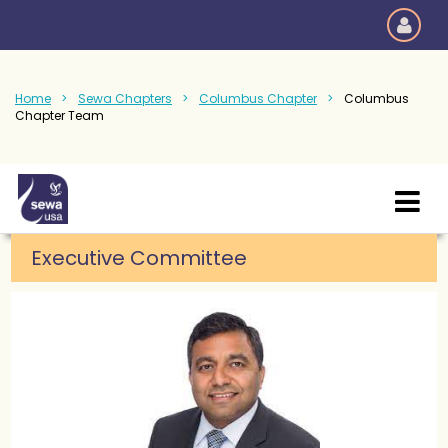
Home
Sewa Chapters
Columbus Chapter
Columbus
Chapter Team
Executive Committee