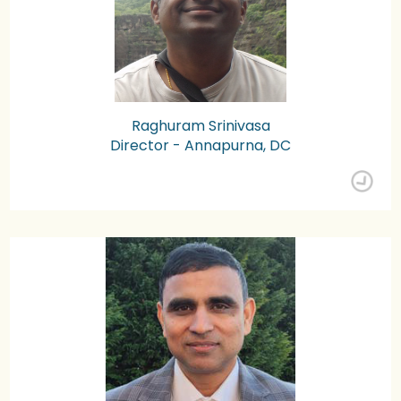
Raghuram Srinivasa
Director - Annapurna, DC