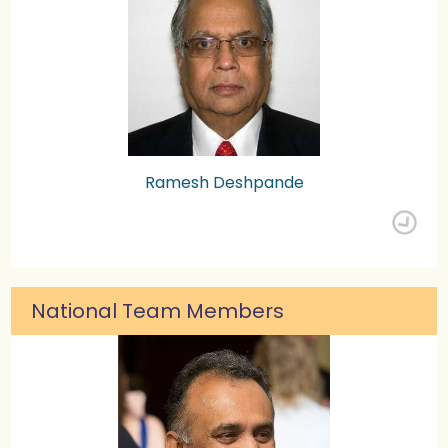
Ramesh Deshpande
National Team Members