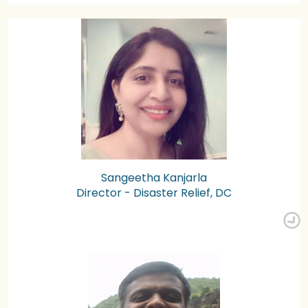
Sangeetha Kanjarla
Director - Disaster Relief, DC