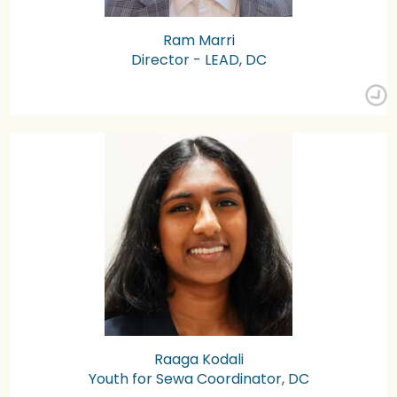
Ram Marri
Director - LEAD, DC
Raaga Kodali
Youth for Sewa Coordinator, DC