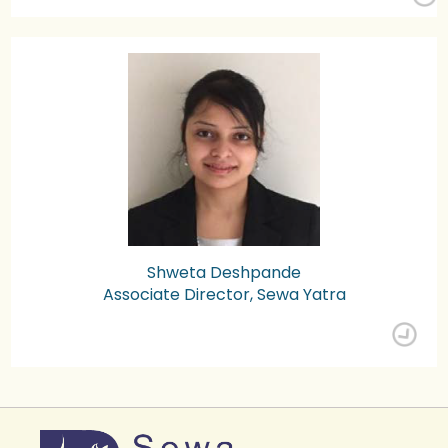
Shweta Deshpande
Associate Director, Sewa Yatra