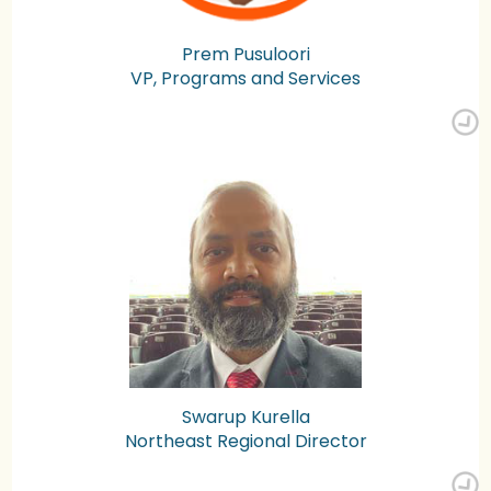
Prem Pusuloori
VP, Programs and Services
Swarup Kurella
Northeast Regional Director