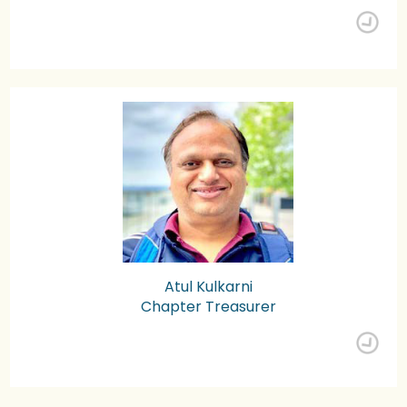
Atul Kulkarni
Chapter Treasurer