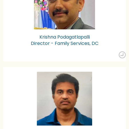
Krishna Podagatlapalli
Director - Family Services, DC