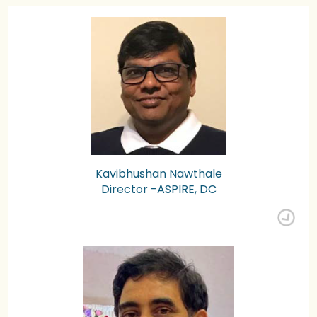
Kavibhushan Nawthale
Director -ASPIRE, DC