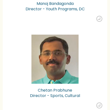
Manoj Bandagonda
Director - Youth Programs, DC
Chetan Prabhune
Director - Sports, Cultural