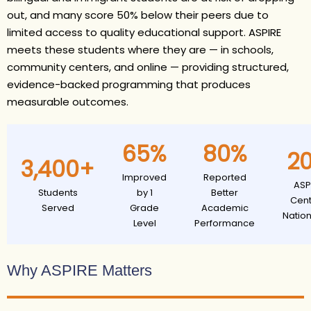
out, and many score 50% below their peers due to
limited access to quality educational support. ASPIRE
meets these students where they are — in schools,
community centers, and online — providing structured,
evidence-backed programming that produces
measurable outcomes.
65%
80%
2
3,400+
Improved
Reported
ASP
Students
by 1
Better
Cent
Served
Grade
Academic
Natio
Level
Performance
Why ASPIRE Matters