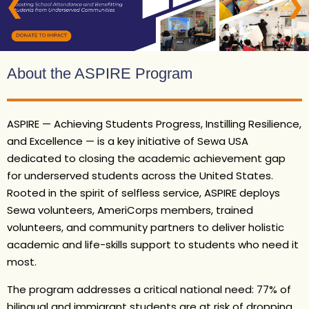
❮
❯
About the ASPIRE Program
ASPIRE — Achieving Students Progress, Instilling Resilience,
and Excellence — is a key initiative of Sewa USA
dedicated to closing the academic achievement gap
for underserved students across the United States.
Rooted in the spirit of selfless service, ASPIRE deploys
Sewa volunteers, AmeriCorps members, trained
volunteers, and community partners to deliver holistic
academic and life-skills support to students who need it
most.
The program addresses a critical national need: 77% of
bilingual and immigrant students are at risk of dropping