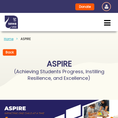
Donate
Home
ASPIRE
Back
ASPIRE
(Achieving Students Progress, Instilling
Resilience, and Excellence)