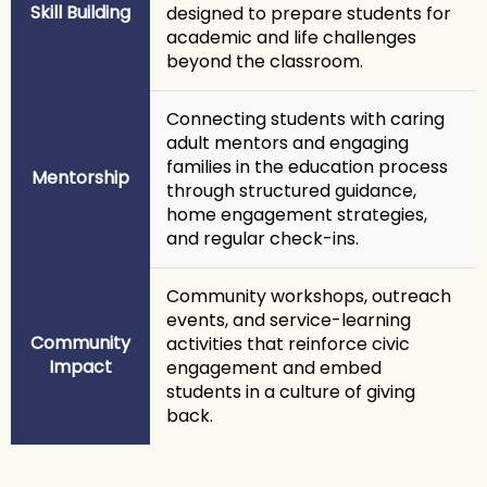
Skill Building
designed to prepare students for
academic and life challenges
beyond the classroom.
Connecting students with caring
adult mentors and engaging
families in the education process
Mentorship
through structured guidance,
home engagement strategies,
and regular check-ins.
Community workshops, outreach
events, and service-learning
Community
activities that reinforce civic
Impact
engagement and embed
students in a culture of giving
back.