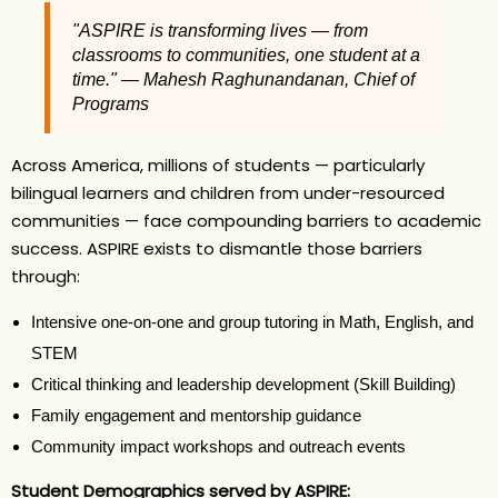
"ASPIRE is transforming lives — from
classrooms to communities, one student at a
time." — Mahesh Raghunandanan, Chief of
Programs
Across America, millions of students — particularly
bilingual learners and children from under-resourced
communities — face compounding barriers to academic
success. ASPIRE exists to dismantle those barriers
through:
Intensive one-on-one and group tutoring in Math, English, and
STEM
Critical thinking and leadership development (Skill Building)
Family engagement and mentorship guidance
Community impact workshops and outreach events
Student Demographics served by ASPIRE: