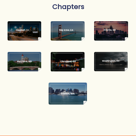
Chapters