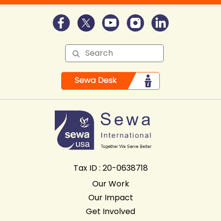
Tax ID : 20-0638718
Our Work
Our Impact
Get Involved