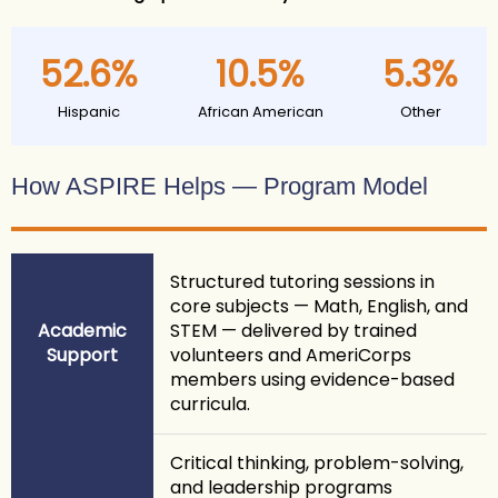
52.6%
10.5%
5.3%
Hispanic
African American
Other
How ASPIRE Helps — Program Model
Structured tutoring sessions in
core subjects — Math, English, and
Academic
STEM — delivered by trained
Support
volunteers and AmeriCorps
members using evidence-based
curricula.
Critical thinking, problem-solving,
and leadership programs