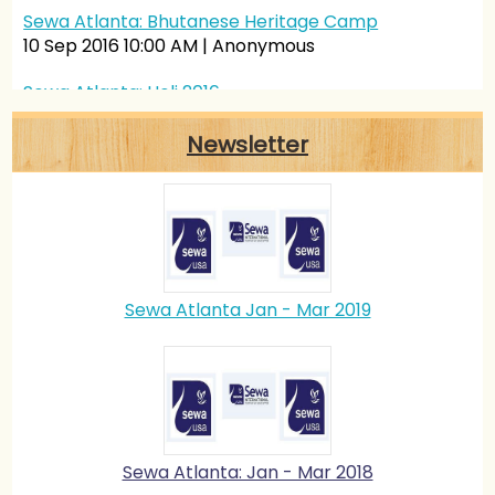
Sewa Atlanta: Bhutanese Heritage Camp
10 Sep 2016 10:00 AM
Anonymous
Sewa Atlanta: Holi 2016
26 Mar 2016 10:00 AM
Anonymous
Newsletter
Sewa Atlanta: History Of Yoga
25 Mar 2016 10:00 AM
Anonymous
Sewa Atlanta Jan - Mar 2019
Sewa Atlanta: Jan - Mar 2018