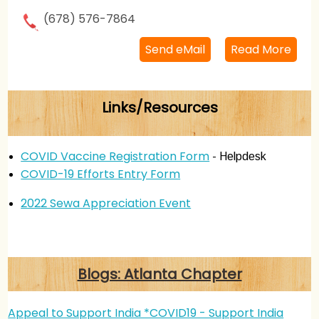
(678) 576-7864
Send eMail
Read More
Links/Resources
COVID Vaccine Registration Form
- Helpdesk
COVID-19 Efforts Entry Form
2022 Sewa Appreciation Event
Blogs: Atlanta Chapter
Appeal to Support India *COVID19 - Support India