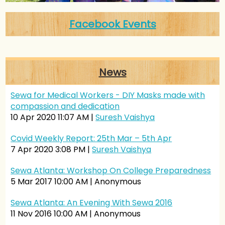
Facebook Events
News
Sewa for Medical Workers - DIY Masks made with
compassion and dedication
10 Apr 2020 11:07 AM
Suresh Vaishya
Covid Weekly Report: 25th Mar – 5th Apr
7 Apr 2020 3:08 PM
Suresh Vaishya
Sewa Atlanta: Workshop On College Preparedness
5 Mar 2017 10:00 AM
Anonymous
Sewa Atlanta: An Evening With Sewa 2016
11 Nov 2016 10:00 AM
Anonymous