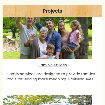
Serving Cobb County Jail
24 Apr 2020 11:16 AM
Suresh Vaishya
Projects
Webinar: Managing COVID effect on small businesses
8 Apr 2020 7:00 PM
Suresh Vaishya
Covid Weekly Report: 25th Mar – 5th Apr
7 Apr 2020 3:01 PM
Atlanta Chapter
Webinar: Homeopathy and its unique approach
towards building immunity
4 Apr 2020 7:00 PM
Suresh Vaishya
Family Services
Webinar: What we can do as citizens in a community?
1 Apr 2020 12:58 PM
Atlanta Chapter
Family services are designed to provide families
tools for leading more meaningful fulfilling lives.
Webinar: The art of well being through Ayurveda in
the time of COVID-19
26 Mar 2020 7:30 PM
Atlanta Chapter
Webinar: An Awareness Webinar on COVID-19