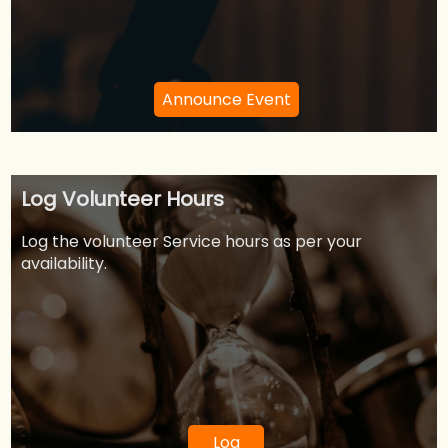
Announce Event
Log Volunteer Hours
Log the volunteer Service hours as per your
availability.
Log