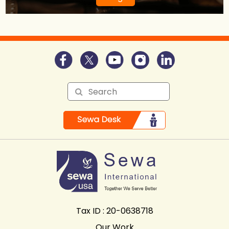
Tax ID : 20-0638718
Our Work