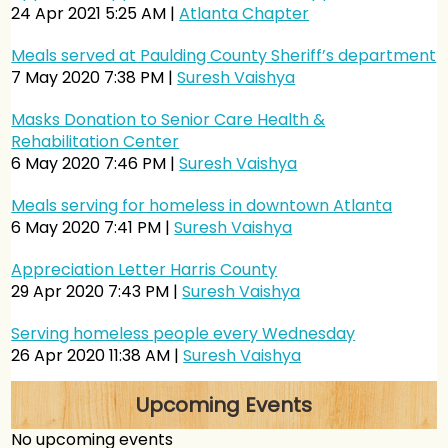
24 Apr 2021 5:25 AM
Atlanta Chapter
Meals served at Paulding County Sheriff’s department
7 May 2020 7:38 PM
Suresh Vaishya
Masks Donation to Senior Care Health &
Rehabilitation Center
6 May 2020 7:46 PM
Suresh Vaishya
Meals serving for homeless in downtown Atlanta
6 May 2020 7:41 PM
Suresh Vaishya
Appreciation Letter Harris County
29 Apr 2020 7:43 PM
Suresh Vaishya
Serving homeless people every Wednesday
26 Apr 2020 11:38 AM
Suresh Vaishya
Food Served at North Side Hospital
Upcoming Events
26 Apr 2020 11:31 AM
Suresh Vaishya
No upcoming events