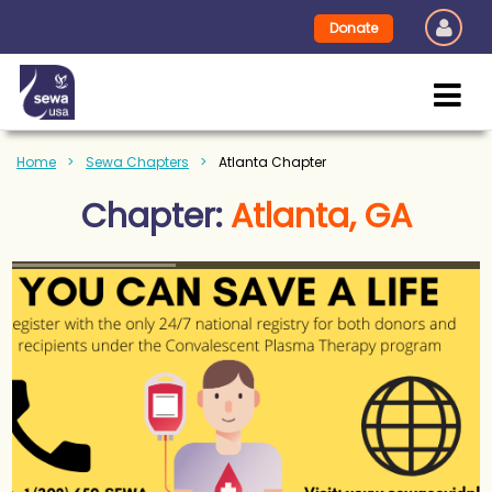
Donate
Home
Sewa Chapters
Atlanta Chapter
Chapter:
Atlanta, GA