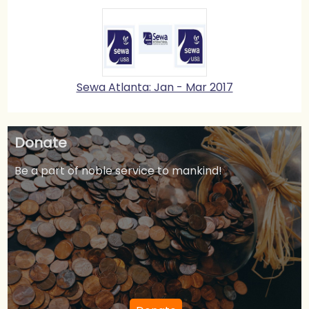
Sewa Atlanta: Jan - Mar 2017
Donate
Be a part of noble service to mankind!