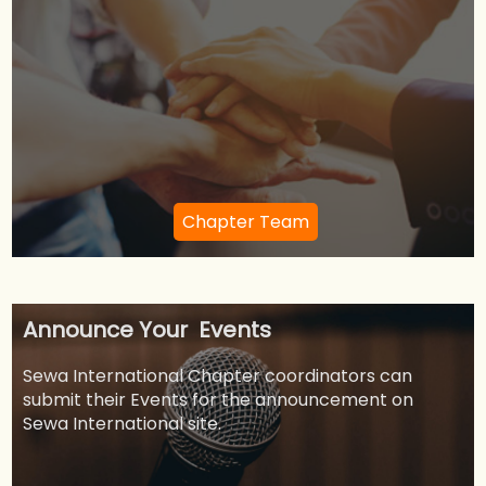
Chapter Team
Announce Your Events
Sewa International Chapter coordinators can
submit their Events for the announcement on
Sewa International site.