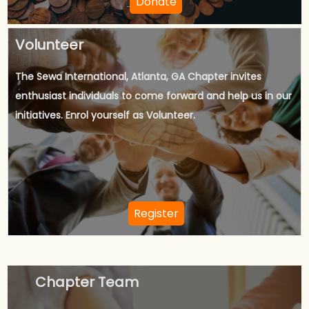
Donate
Volunteer
The Sewa International, Atlanta, GA Chapter invites
enthusiast individuals to come forward and help us in our
initiatives. Enrol yourself as Volunteer.
Register
Chapter Team