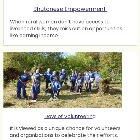
Bhutanese Empowerment
Spin Masters Table Tennis Tournament 2019
12 Mar 2019 6:10 PM
Atlanta Chapter
When rural women don’t have access to
livelihood skills, they miss out on opportunities
Update on Aspire in Atlanta
like earning income.
5 Mar 2019 1:07 PM
Atlanta Chapter
Shuttle Masters (Badminton) Tournament 2019
20 Feb 2019 12:48 PM
Atlanta Chapter
Blankets for Home to Hope
20 Jan 2019 6:26 PM
Atlanta Chapter
Surya Namaskar Yajna
12 Jan 2019 8:40 PM
Atlanta Chapter
Adopt a Highway
Days of Volunteering
6 Jan 2019 9:13 AM
Atlanta Chapter
It is viewed as a unique chance for volunteers
Blanket Drive
and organizations to celebrate their efforts.
6 Jan 2019 8:33 AM
Atlanta Chapter