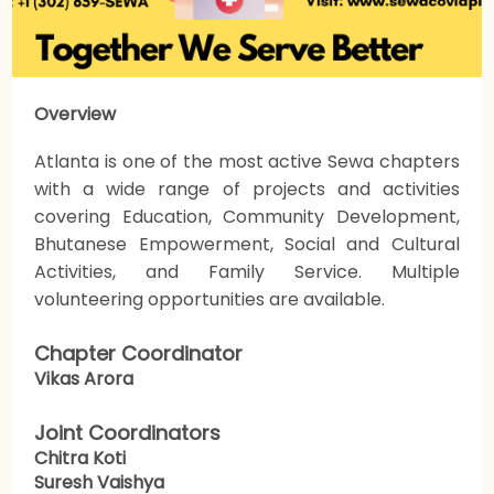
Overview
Atlanta is one of the most active Sewa chapters
with a wide range of projects and activities
covering Education, Community Development,
Bhutanese Empowerment, Social and Cultural
Activities, and Family Service. Multiple
volunteering opportunities are available.
Chapter Coordinator
Vikas Arora
Joint Coordinators
Chitra Koti
Suresh Vaishya