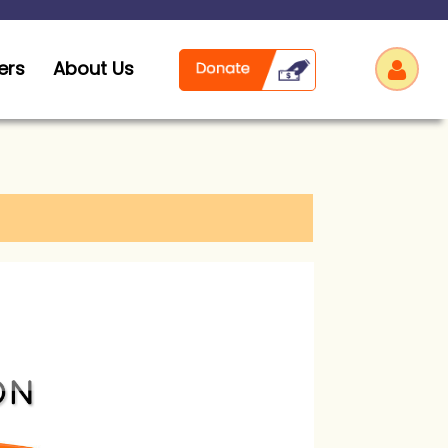
ers
About Us
Log