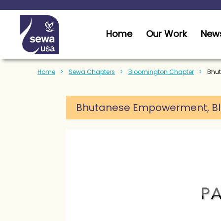
Home
Our Work
News
Home
Sewa Chapters
Bloomington Chapter
Bhut
Bhutanese Empowerment,
B