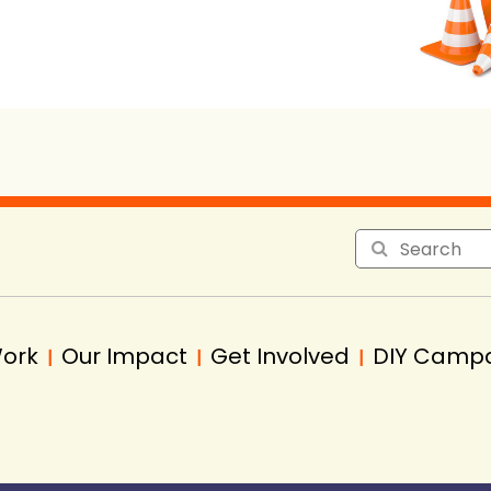
Work
Our Impact
Get Involved
DIY Camp
|
|
|