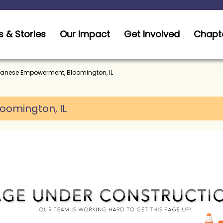
 & Stories
Our Impact
Get Involved
Chapt
anese Empowerment, Bloomington, IL
loomington, IL