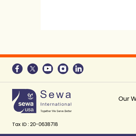
Our 
Tax ID : 20-0638718