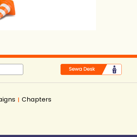
in
aigns
Chapters
|