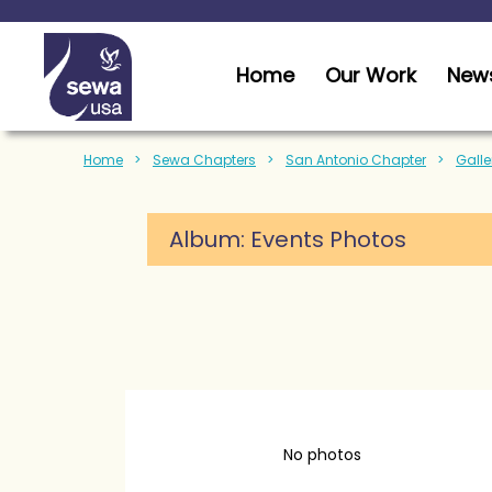
Home
Our Work
News
Home
Sewa Chapters
San Antonio Chapter
Galle
Album: Events Photos
No photos