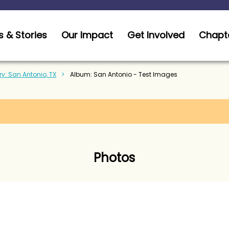
 & Stories
Our Impact
Get Involved
Chapt
ry: San Antonio, TX
Album: San Antonio - Test Images
Photos