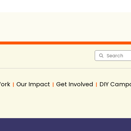
Work
Our Impact
Get Involved
DIY Camp
|
|
|