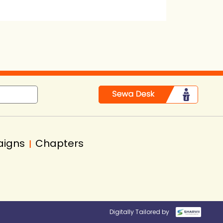
in
aigns
Chapters
|
Digitally Tailored by