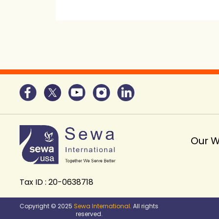
Our 
Tax ID : 20-0638718
Copyright © 2025
Sewa International
. All rights
reserved.