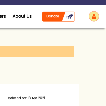
ers
About Us
Log
Updated on: 18 Apr 2021