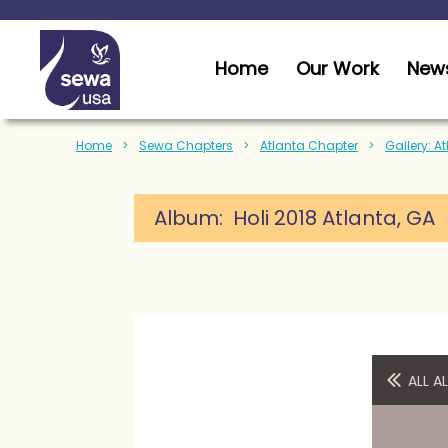
Home
Our Work
News
Home
Sewa Chapters
Atlanta Chapter
Gallery: A
Album: Holi 2018 Atlanta, GA
ALL 