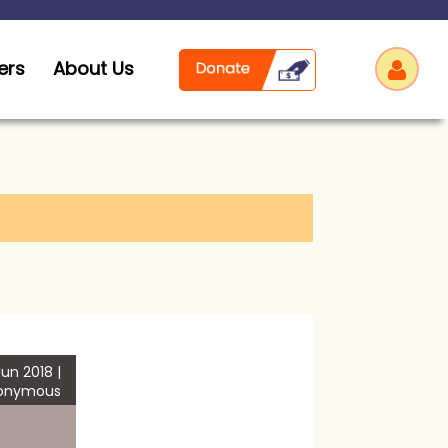
ers
About Us
Log
un 2018 |
onymous