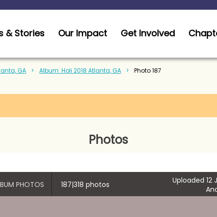
 & Stories
Our Impact
Get Involved
Chapt
tlanta, GA
Album: Holi 2018 Atlanta, GA
Photo 187
Photos
Uploaded 12 J
ALBUM PHOTOS
187|318 photos
An