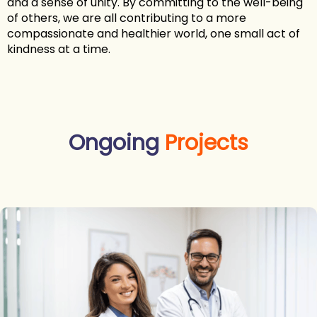
and a sense of unity. By committing to the well-being
of others, we are all contributing to a more
compassionate and healthier world, one small act of
kindness at a time.
Ongoing
Projects