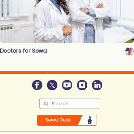
Doctors for Sewa