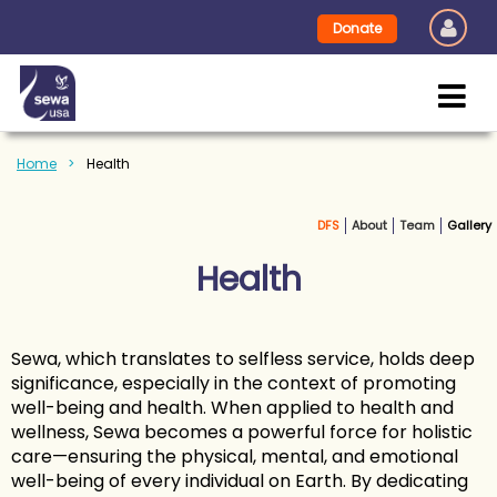
Donate
Home
Health
DFS
About
Team
Gallery
Health
Sewa, which translates to selfless service, holds deep
significance, especially in the context of promoting
well-being and health. When applied to health and
wellness, Sewa becomes a powerful force for holistic
care—ensuring the physical, mental, and emotional
well-being of every individual on Earth. By dedicating