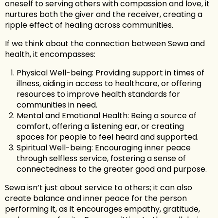
oneself to serving others with compassion and love, it
nurtures both the giver and the receiver, creating a
ripple effect of healing across communities.
If we think about the connection between Sewa and
health, it encompasses:
Physical Well-being: Providing support in times of
illness, aiding in access to healthcare, or offering
resources to improve health standards for
communities in need.
Mental and Emotional Health: Being a source of
comfort, offering a listening ear, or creating
spaces for people to feel heard and supported.
Spiritual Well-being: Encouraging inner peace
through selfless service, fostering a sense of
connectedness to the greater good and purpose.
Sewa isn’t just about service to others; it can also
create balance and inner peace for the person
performing it, as it encourages empathy, gratitude,