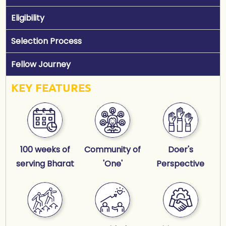
Eligibility
Selection Process
Fellow Journey
KEY FEATURES
100 weeks of
Community of
Doer's
serving Bharat
'One'
Perspective