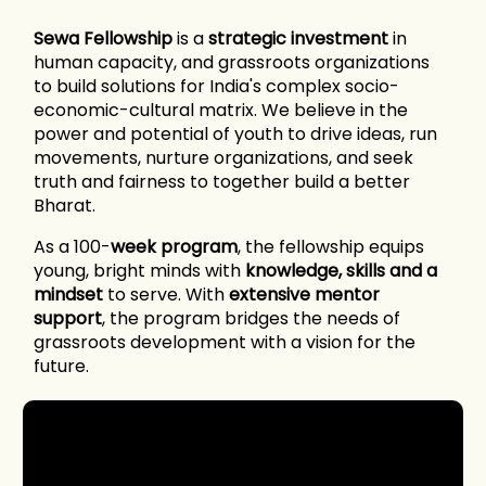
Sewa Fellowship
is a
strategic investment
in
human capacity, and grassroots organizations
to build solutions for India's complex socio-
economic-cultural matrix. We believe in the
power and potential of youth to drive ideas, run
movements, nurture organizations, and seek
truth and fairness to together build a better
Bharat.
As a 100-
week program
, the fellowship equips
young, bright minds with
knowledge, skills and a
mindset
to serve. With
extensive mentor
support
, the program bridges the needs of
grassroots development with a vision for the
future.