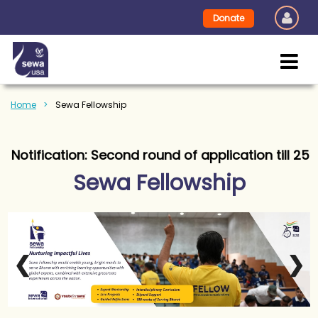
Donate
Home
Sewa Fellowship
fication: Second round of application till 25th Jun
Sewa Fellowship
❮
❯