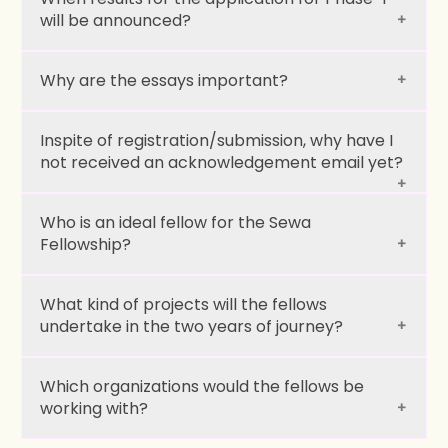
will be announced?
Why are the essays important?
Immersive Programs:
Inspite of registration/submission, why have I
not received an acknowledgement email yet?
Weekend Sessions:
Who is an ideal fellow for the Sewa
Fellowship?
What kind of projects will the fellows
undertake in the two years of journey?
Passion to serve:
Which organizations would the fellows be
working with?
Purposiveness: