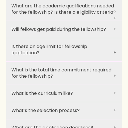
What are the academic qualifications needed
for the fellowship? Is there a eligibility criteria?
Will fellows get paid during the fellowship?
Is there an age limit for fellowship
application?
What is the total time commitment required
for the fellowship?
What is the curriculum like?
What’s the selection process?
What are the application deadlines?