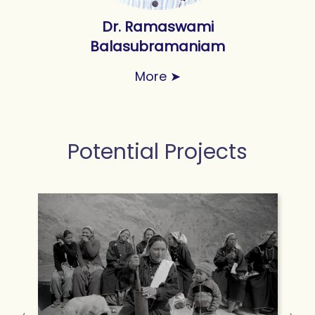
Dr. Ramaswami
Balasubramaniam
More
➤
Potential Projects