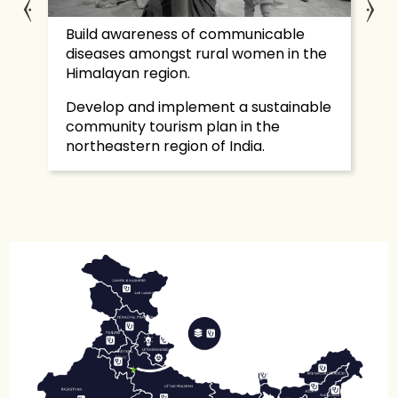
nd
Build awareness of communicable
Tr
diseases amongst rural women in the
de
Himalayan region.
Se
Develop and implement a sustainable
in
community tourism plan in the
fa
northeastern region of India.