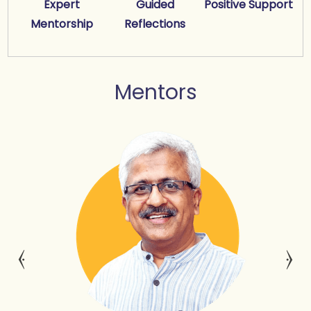
Expert
Guided
Positive Support
Mentorship
Reflections
Mentors