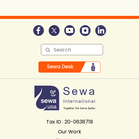
Self Awareness:
Tax ID : 20-0638718
Our Work