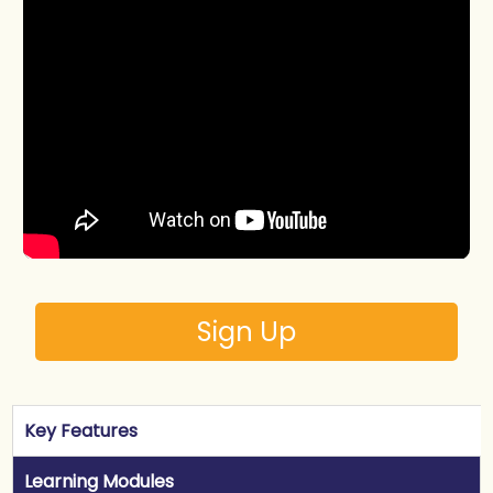
Sign Up
Key Features
Learning Modules