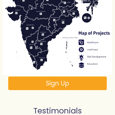
Sign Up
Testimonials