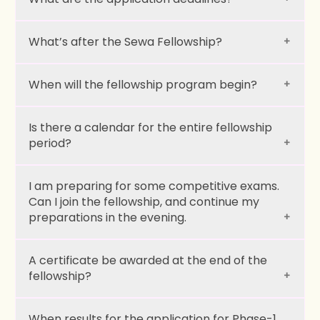
What’s after the Sewa Fellowship?
When will the fellowship program begin?
Is there a calendar for the entire fellowship
period?
I am preparing for some competitive exams.
Can I join the fellowship, and continue my
preparations in the evening.
Social BootCamp:
A certificate be awarded at the end of the
fellowship?
Grassroots Work:
When results for the application for Phase-1