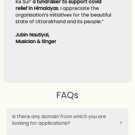
’
a fundraiser to support covid
in Himalayas
, I appreciate the
ation’s initiatives for the beautiful
f Uttarakhand and its people.”
autiyal,
n & Singer
FAQs
Is there any domain from which you are
looking for applications?