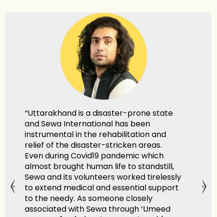
khand is a disaster-prone state
"Sewa Internation
wa International has been
remarkable selfle
ental in the rehabilitation and
relief and rescue 
of the disaster-stricken areas.
Ganga. They show
uring Covid19 pandemic which
personified the p
brought human life to standstill,
Kutumbakam with 
d its volunteers worked tirelessly
end medical and essential support
Shri Hardeep Singh
 needy. As someone closely
Minister of Petro
ated with Sewa through ‘Umeed
India