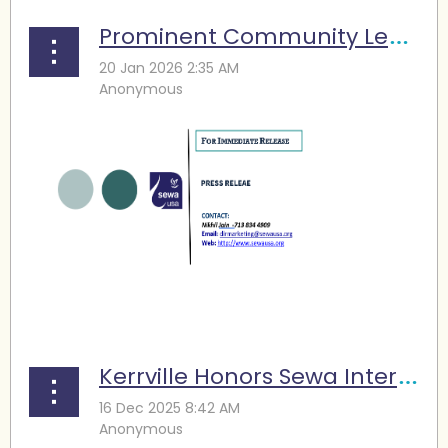
Prominent Community Leaders Complete Houston Marathon: Different Journeys, Shared Purpose to support Sewa
...
Kerrville Honors Sewa International, Partner Organizations for Flood Relief and Recovery Efforts