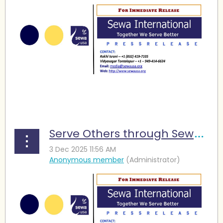
...
Serve Others through Sewa and Find Meaning in Life,” Seniors Urged at Diwali Event in Houston