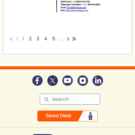
...
1
2
3
4
5
...