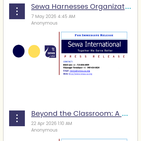
Sewa Harnesses Organizational Strength for Social Transformation
...
Beyond the Classroom: A Sewa Program Is Turning STEM Learning into Practice