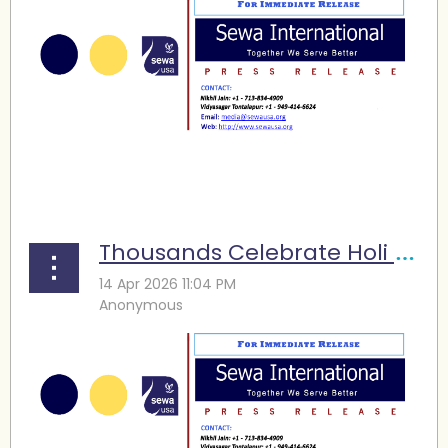
...
Thousands Celebrate Holi at Sewa Atlanta’s Nineteenth Festival of Colors