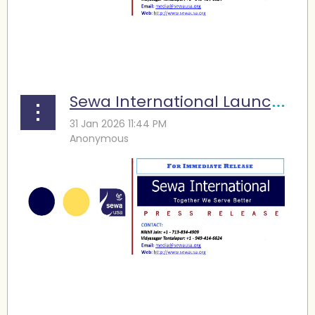
...
Sewa International Launches Winter Storm Fern Relief Efforts across Texas
...