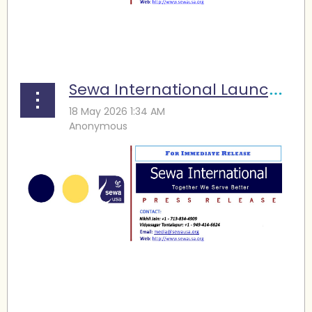
...
Sewa International Launches Disaster Response Vehicle to Strengthen Community Emergency Support
...