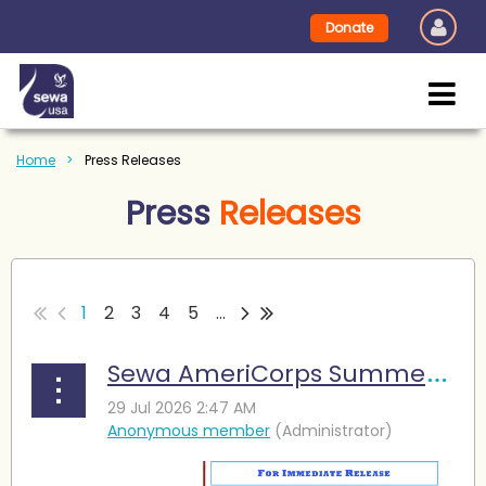
Donate
Home
Press Releases
Press
Releases
1
2
3
4
5
...
Sewa AmeriCorps Summer Camp Enables Young Learners