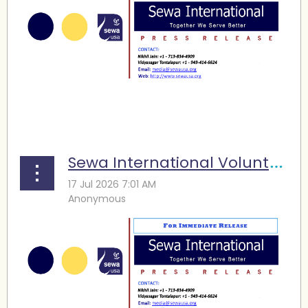
...
Sewa International Volunteers Support FIFA World Cup Operations in Houston, Raise Funds for Family Services