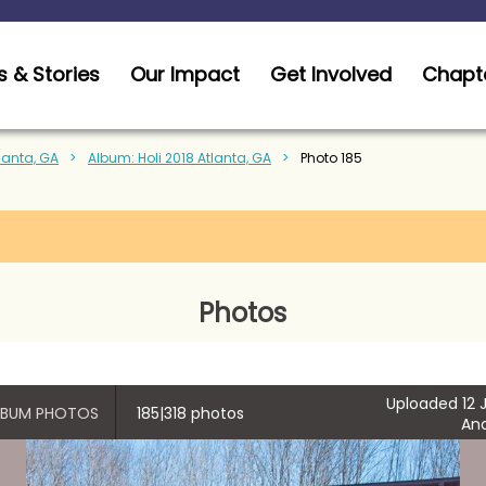
 & Stories
Our Impact
Get Involved
Chapt
tlanta, GA
Album: Holi 2018 Atlanta, GA
Photo 185
Photos
Uploaded 12 J
ALBUM PHOTOS
185|318 photos
An