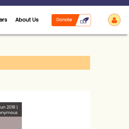
ers
About Us
Log
un 2018 |
onymous