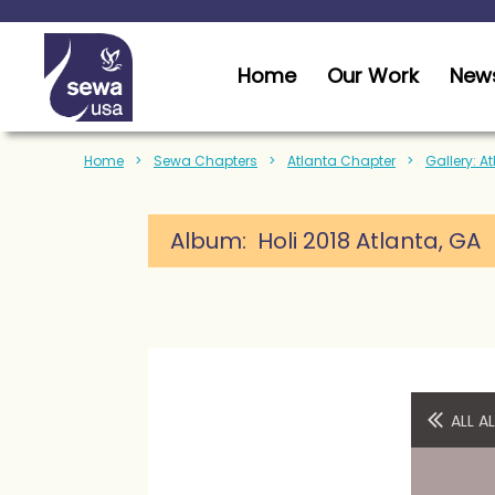
Home
Our Work
News
Home
Sewa Chapters
Atlanta Chapter
Gallery: A
Album: Holi 2018 Atlanta, GA
ALL 