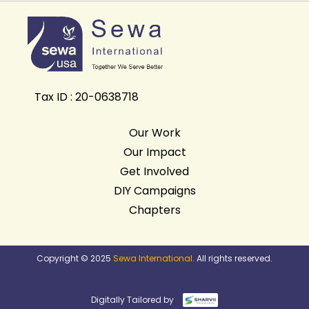
Tax ID : 20-0638718
Our Work
Our Impact
Get Involved
DIY Campaigns
Chapters
Copyright © 2025
Sewa International
. All rights reserved.
Digitally Tailored by