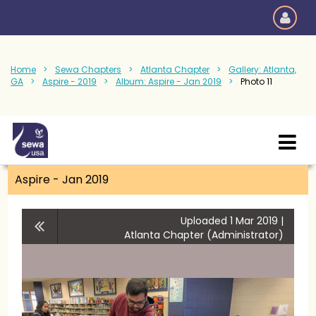
Home
Sewa Chapters
Atlanta Chapter
Gallery: Atlanta,
GA
Aspire - 2019
Album: Aspire - Jan 2019
Photo 11
Aspire - Jan 2019
Uploaded 1 Mar 2019 |
Atlanta Chapter (Administrator)