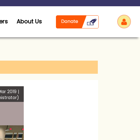
ers
About Us
Log
ar 2019 |
istrator)