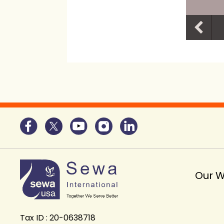
Our 
Tax ID : 20-0638718