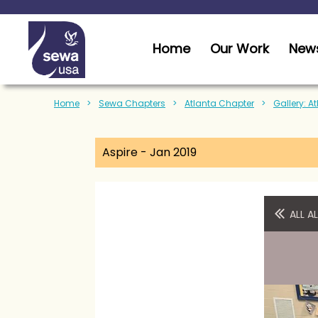
Home
Our Work
News
Home
Sewa Chapters
Atlanta Chapter
Gallery: A
Aspire - Jan 2019
ALL 