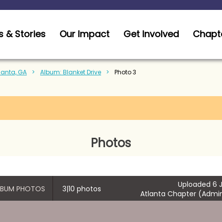
 & Stories
Our Impact
Get Involved
Chapt
tlanta, GA
Album: Blanket Drive
Photo 3
Photos
Uploaded 6 J
ALBUM PHOTOS
3|10 photos
Atlanta Chapter (Admin