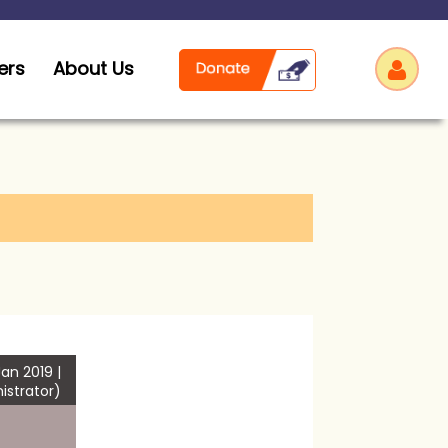
ers
About Us
Log
an 2019 |
istrator)