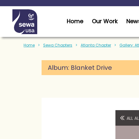
Home
Our Work
News
Home
Sewa Chapters
Atlanta Chapter
Gallery: A
Album:
Blanket Drive
ALL 