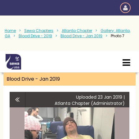
Home
Sewa Chapters
Atlanta Chapter
Gallery: Atlanta,
GA
Blood Drive - 2019
Blood Drive - Jan 2019
Photo 7
Blood Drive - Jan 2019
Uploaded 23 Jan 2019 |
Atlanta Chapter (Administrator)