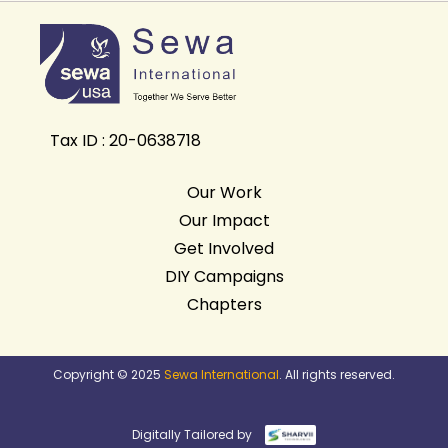
Tax ID : 20-0638718
Our Work
Our Impact
Get Involved
DIY Campaigns
Chapters
Copyright © 2025
Sewa International
. All rights reserved.
Digitally Tailored by