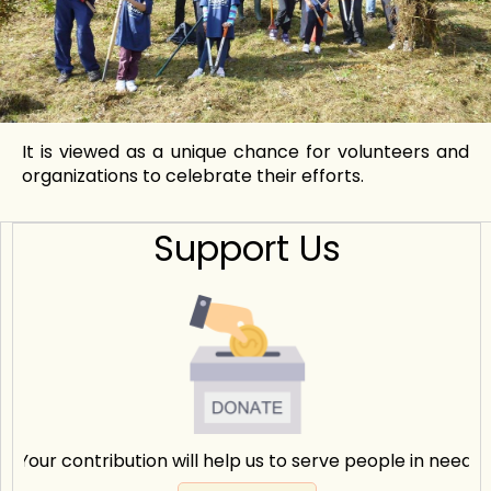
It is viewed as a unique chance for volunteers and
organizations to celebrate their efforts.
Support Us
Your contribution will help us to serve people in need.