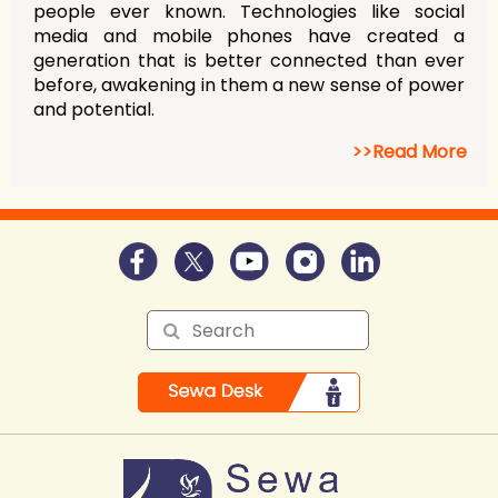
people ever known. Technologies like social
media and mobile phones have created a
generation that is better connected than ever
before, awakening in them a new sense of power
and potential.
>>Read More