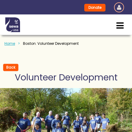
Donate
Home
Boston: Volunteer Development
Back
Volunteer Development