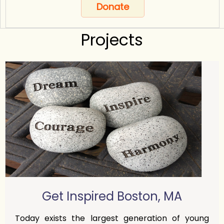
Donate
Projects
Get Inspired Boston, MA
Today exists the largest generation of young