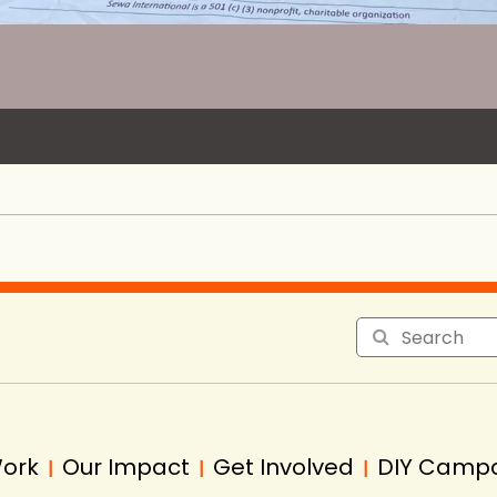
Work
Our Impact
Get Involved
DIY Camp
|
|
|