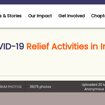
 & Stories
Our Impact
Get Involved
Chapt
ID-19
Relief Activities in 
Uploaded 20 M
ALBUM PHOTOS
39|75 photos
Anonymous