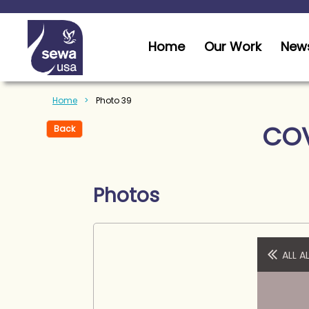
Home
Our Work
News
Home
Photo 39
COV
Back
Photos
ALL 