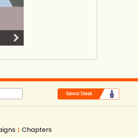
aigns
Chapters
|