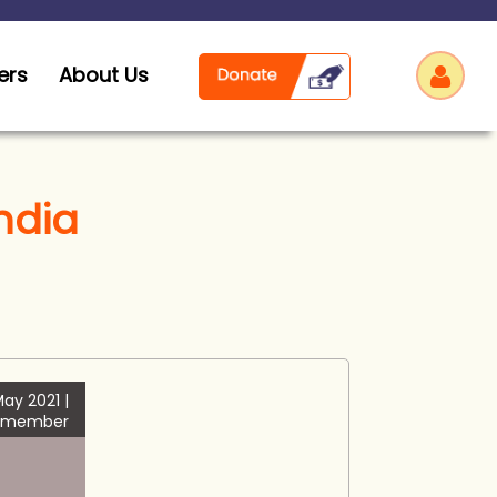
ers
About Us
India
Log
ay 2021 |
 member