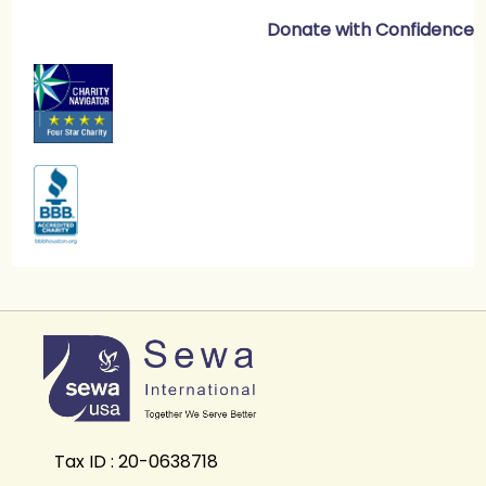
Donate with Confidence
Tax ID : 20-0638718