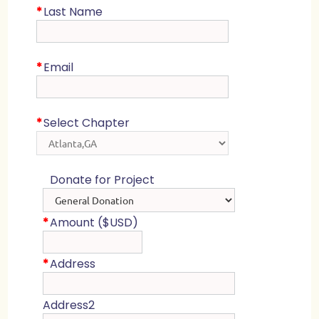
*
Last Name
*
Email
*
Select Chapter
Donate for Project
*
Amount ($USD)
*
Address
Address2