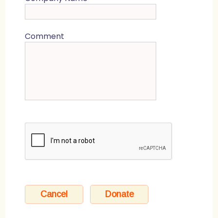
Comment