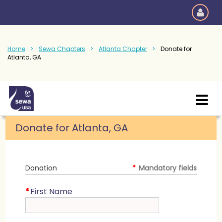
Home
Sewa Chapters
Atlanta Chapter
Donate for
Atlanta, GA
Donate for Atlanta, GA
Donation
*
Mandatory fields
*
First Name