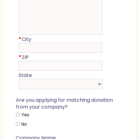
*
City
*
ZIP
State
Are you applying for matching donation
from your company?
Yes
No
Company Name