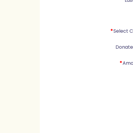
*
Las
*
Select 
Donate 
*
Amo