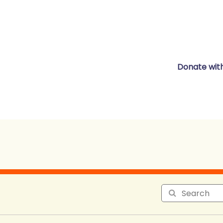
Donate wit