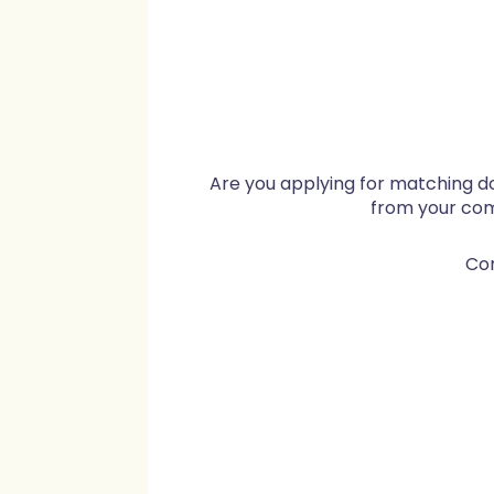
Are you applying for matching d
from your co
Co