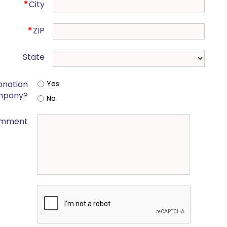
*
City
*
ZIP
State
onation
Yes
mpany?
No
mment