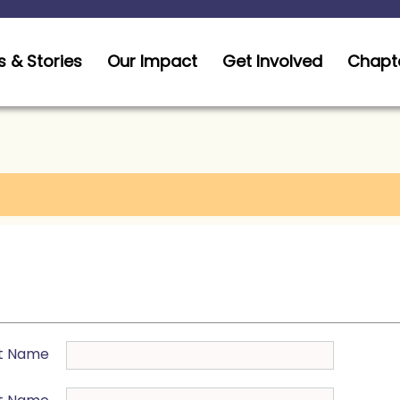
 & Stories
Our Impact
Get Involved
Chapt
st Name