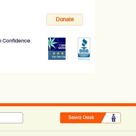
h Confidence