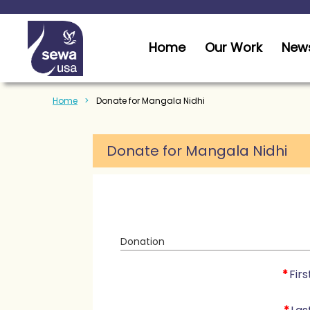
Home
Our Work
News
Home
Donate for Mangala Nidhi
Donate for Mangala Nidhi
Donation
*
Fir