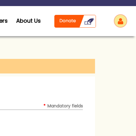
ers
About Us
Log
*
Mandatory fields