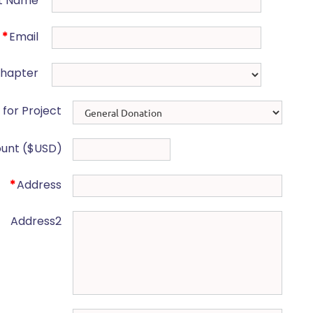
t Name
*
Email
Chapter
for Project
unt ($USD)
*
Address
Address2