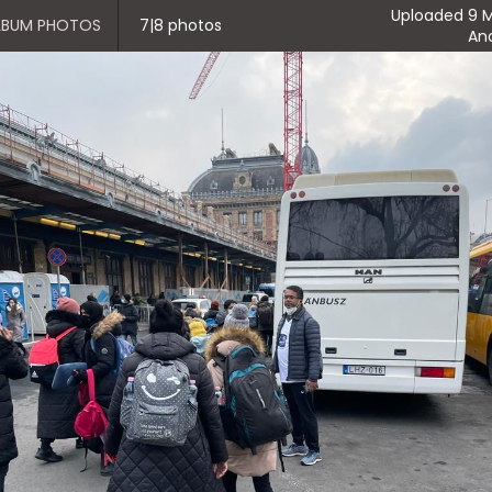
Uploaded 9 M
ALBUM PHOTOS
7|8 photos
An