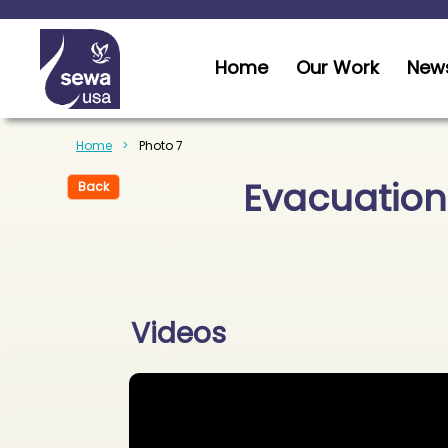
Home
Our Work
News
Home
Photo 7
Evacuation
Back
Videos