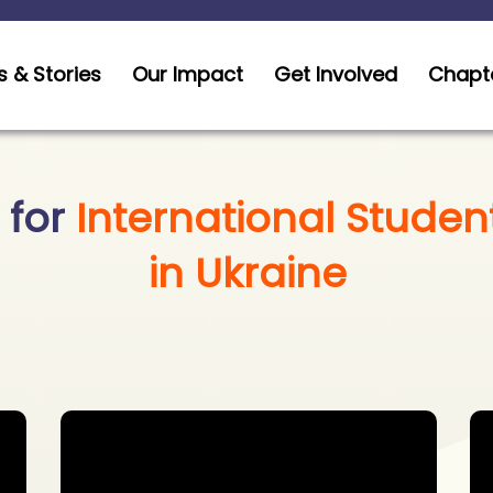
 & Stories
Our Impact
Get Involved
Chapt
 for
International Studen
in Ukraine