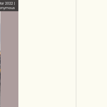
ar 2022 |
onymous