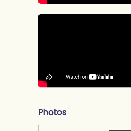
Photos