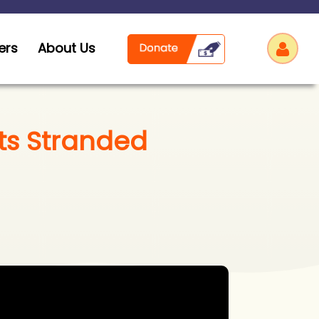
ers
About Us
ts Stranded
Log