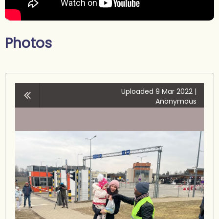
Photos
Uploaded 9 Mar 2022 |
Anonymous