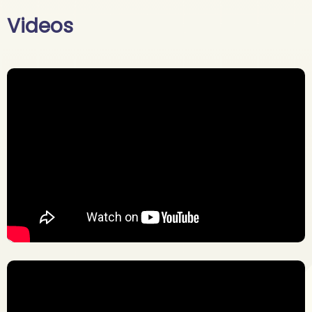
Videos