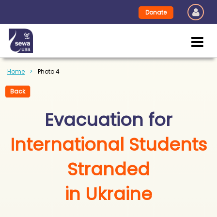
Donate
Home
Photo 4
Back
Evacuation for
International Students
Stranded
in Ukraine