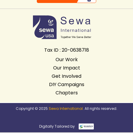
Tax ID : 20-0638718
Our Work
Our Impact
Get Involved
DIY Campaigns
Chapters
Copyright © 2025
Sewa International
. All rights reserved.
Digitally Tailored by