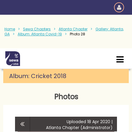
Home
Sewa Chapters
Atlanta Chapter
Gallery: Atlanta,
GA
Album: Atlanta Covid-19
Photo 28
Album:
Cricket 2018
Photos
Uploaded 18 Apr 2020 |
Atlanta Chapter (Administrator)