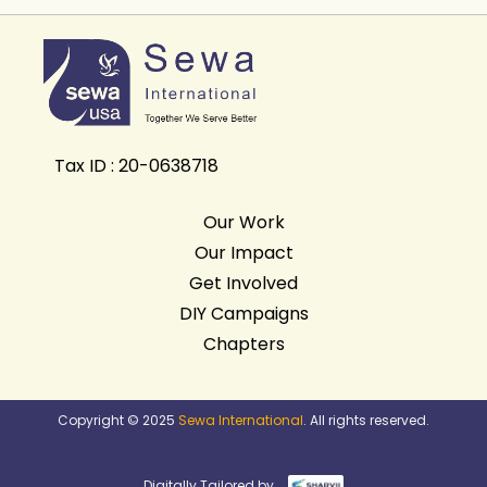
Tax ID : 20-0638718
Our Work
Our Impact
Get Involved
DIY Campaigns
Chapters
Copyright © 2025
Sewa International
. All rights reserved.
Digitally Tailored by