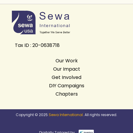
Tax ID : 20-0638718
Our Work
Our Impact
Get Involved
DIY Campaigns
Chapters
Copyright © 2025
Sewa International
. All rights reserved.
Digitally Tailored by