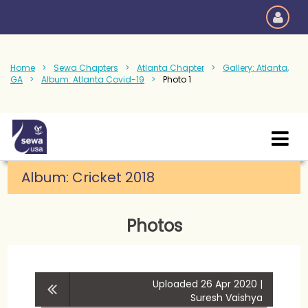
Home
Sewa Chapters
Atlanta Chapter
Gallery: Atlanta,
GA
Album: Atlanta Covid-19
Photo 1
Album:
Cricket 2018
Photos
Uploaded 26 Apr 2020 |
Suresh Vaishya