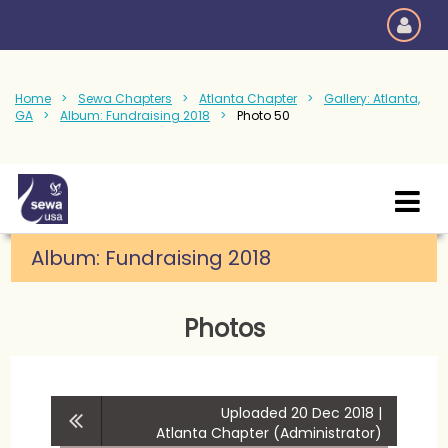
Home
Sewa Chapters
Atlanta Chapter
Gallery: Atlanta,
GA
Album: Fundraising 2018
Photo 50
Album:
Fundraising 2018
Photos
Uploaded 20 Dec 2018 |
Atlanta Chapter (Administrator)