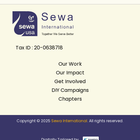
Tax ID : 20-0638718
Our Work
Our Impact
Get Involved
DIY Campaigns
Chapters
Copyright © 2025
Sewa International
. All rights reserved.
Digitally Tailored by