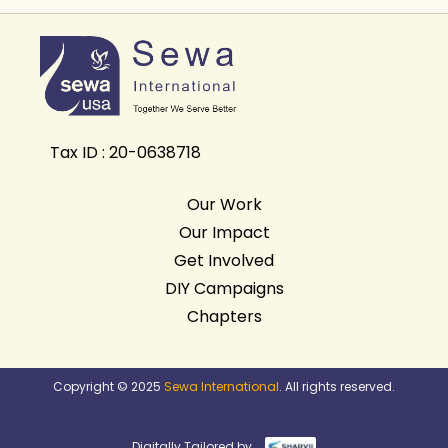
Tax ID : 20-0638718
Our Work
Our Impact
Get Involved
DIY Campaigns
Chapters
Copyright © 2025
Sewa International
. All rights reserved.
Digitally Tailored by