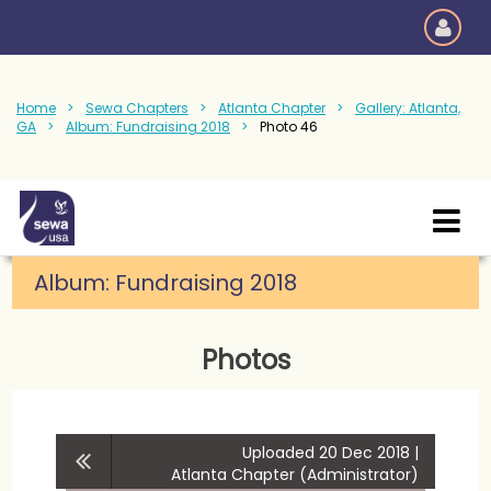
Home
Sewa Chapters
Atlanta Chapter
Gallery: Atlanta,
GA
Album: Fundraising 2018
Photo 46
Album:
Fundraising 2018
Photos
Uploaded 20 Dec 2018 |
Atlanta Chapter (Administrator)