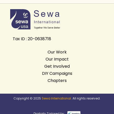
Tax ID : 20-0638718
Our Work
Our Impact
Get Involved
DIY Campaigns
Chapters
Copyright © 2025
Sewa International
. All rights reserved.
Digitally Tailored by