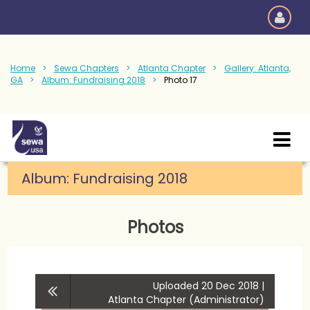
Home
Sewa Chapters
Atlanta Chapter
Gallery: Atlanta,
GA
Album: Fundraising 2018
Photo 17
Album:
Fundraising 2018
Photos
Uploaded 20 Dec 2018 |
Atlanta Chapter (Administrator)