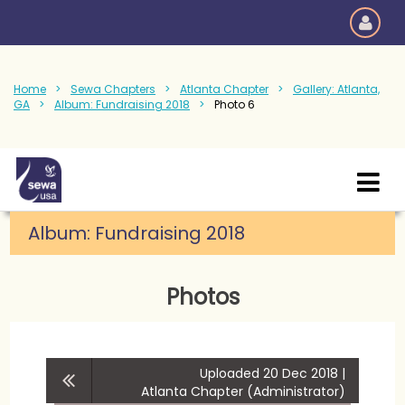
Home
Sewa Chapters
Atlanta Chapter
Gallery: Atlanta,
GA
Album: Fundraising 2018
Photo 6
Album:
Fundraising 2018
Photos
Uploaded 20 Dec 2018 |
Atlanta Chapter (Administrator)