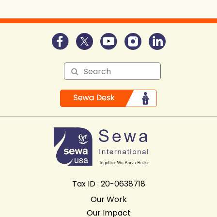
Tax ID : 20-0638718
Our Work
Our Impact