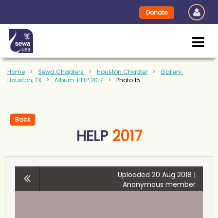
Donate
Home
Sewa Chapters
Houston Chapter
Gallery:
Houston, TX
Album: HELP 2017
Photo 15
Back
HELP
2017
Uploaded 20 Aug 2018 |
Anonymous member