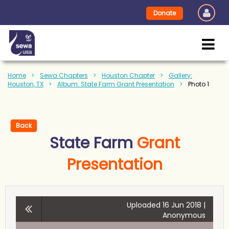
Donate
Home
Sewa Chapters
Houston Chapter
Gallery:
Houston, TX
Album: State Farm Grant Presentation
Photo 1
Back
State Farm
Grant
Presentation
Uploaded 16 Jun 2018 |
Anonymous