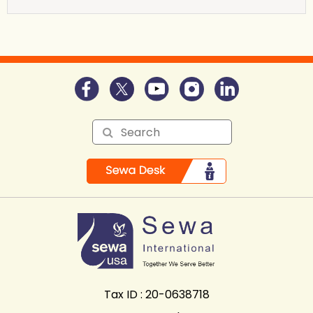
Tax ID : 20-0638718