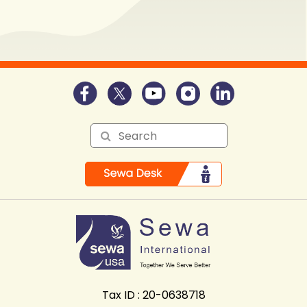
Tax ID : 20-0638718