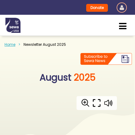
Donate
Home
Newsletter August 2025
August
2025