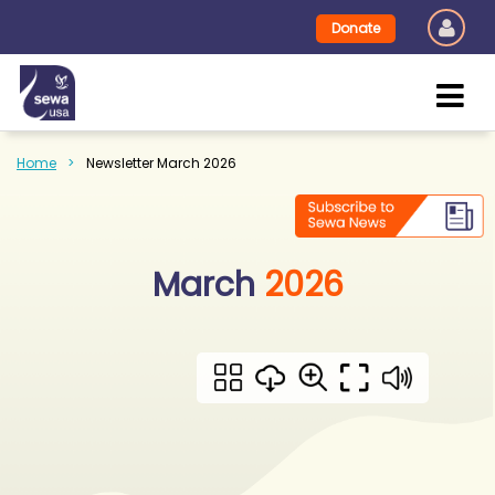
Donate
Home
Newsletter March 2026
March
2026