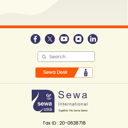
Tax ID : 20-0638718