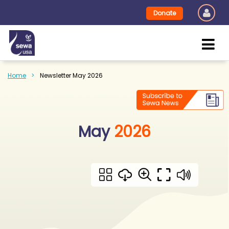
Donate
Home
Newsletter May 2026
May
2026