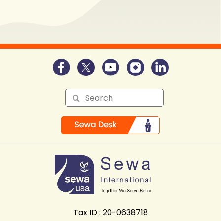
Tax ID : 20-0638718