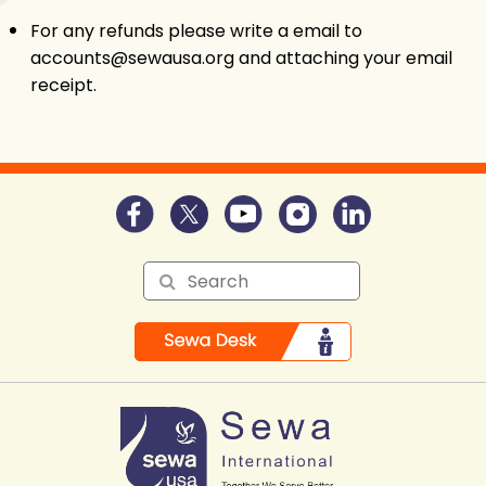
For any refunds please write a email to
accounts@sewausa.org and attaching your email
receipt.