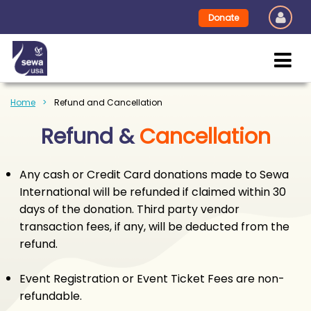
Donate
Home
Refund and Cancellation
Refund &
Cancellation
Any cash or Credit Card donations made to Sewa
International will be refunded if claimed within 30
days of the donation. Third party vendor
transaction fees, if any, will be deducted from the
refund.
Event Registration or Event Ticket Fees are non-
refundable.