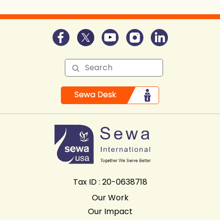
Tax ID : 20-0638718
Our Work
Our Impact