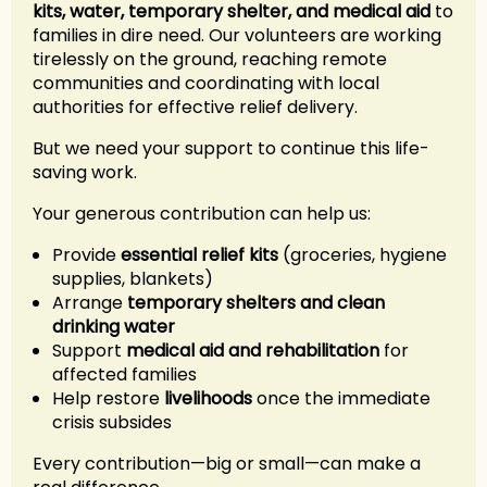
kits, water, temporary shelter, and medical aid
to
families in dire need. Our volunteers are working
tirelessly on the ground, reaching remote
communities and coordinating with local
authorities for effective relief delivery.
But we need your support to continue this life-
saving work.
Your generous contribution can help us:
Provide
essential relief kits
(groceries, hygiene
supplies, blankets)
Arrange
temporary shelters and clean
drinking water
Support
medical aid and rehabilitation
for
affected families
Help restore
livelihoods
once the immediate
crisis subsides
Every contribution—big or small—can make a