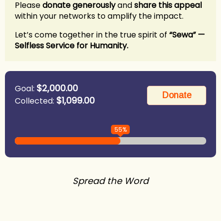
Please
donate generously
and
share this appeal
within your networks to amplify the impact.
Let’s come together in the true spirit of
“Sewa” —
Selfless Service for Humanity.
$2,000.00
Goal:
$1,099.00
Collected:
55%
Spread the Word