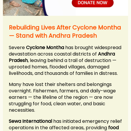
Rebuilding Lives After Cyclone Montha
— Stand with Andhra Pradesh
Severe
Cyclone Montha
has brought widespread
devastation across coastal districts of
Andhra
Pradesh
, leaving behind a trail of destruction —
uprooted homes, flooded villages, damaged
livelihoods, and thousands of families in distress.
Many have lost their shelters and belongings
overnight. Fishermen, farmers, and daily-wage
earners — the lifeline of the region — are now
struggling for food, clean water, and basic
necessities.
Sewa International
has initiated emergency relief
operations in the affected areas, providing
food