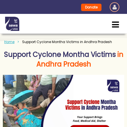
Donate
Home
Support Cyclone Montha Victims in Andhra Pradesh
Support Cyclone Montha Victims
in
Andhra Pradesh