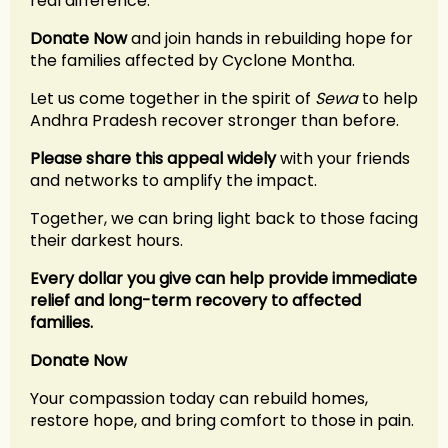
real difference.
Donate Now
and join hands in rebuilding hope for
the families affected by Cyclone Montha.
Let us come together in the spirit of
Sewa
to help
Andhra Pradesh recover stronger than before.
Please share this appeal widely
with your friends
and networks to amplify the impact.
Together, we can bring light back to those facing
their darkest hours.
Every dollar you give can help provide immediate
relief and long-term recovery to affected
families.
Donate Now
Your compassion today can rebuild homes,
restore hope, and bring comfort to those in pain.