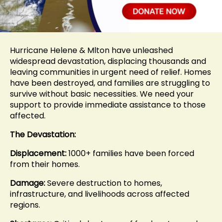
Hurricane Helene & Mlton have unleashed
widespread devastation, displacing thousands and
leaving communities in urgent need of relief. Homes
have been destroyed, and families are struggling to
survive without basic necessities. We need your
support to provide immediate assistance to those
affected.
The Devastation:
Displacement:
1000+ families have been forced
from their homes.
Damage:
Severe destruction to homes,
infrastructure, and livelihoods across affected
regions.