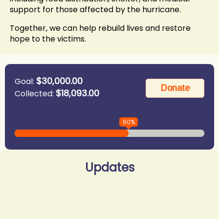
support for those affected by the hurricane.
Together, we can help rebuild lives and restore
hope to the victims.
$30,000.00
Goal:
$18,093.00
Collected:
60%
Updates