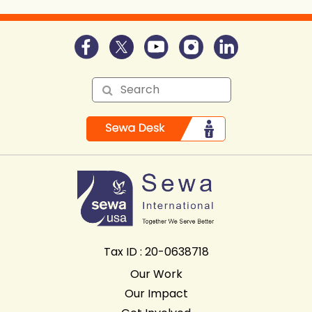
Tax ID : 20-0638718
Our Work
Our Impact