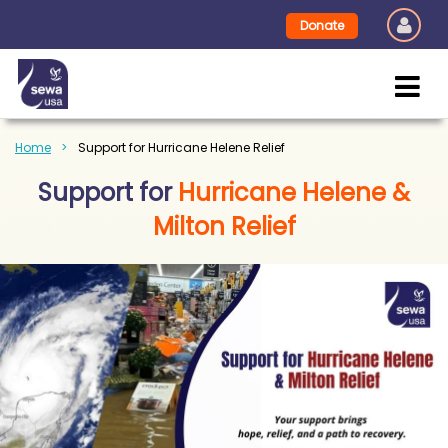
Donate
Home
Support for Hurricane Helene Relief
Support for
Hurricane Helene &
Milton Relief