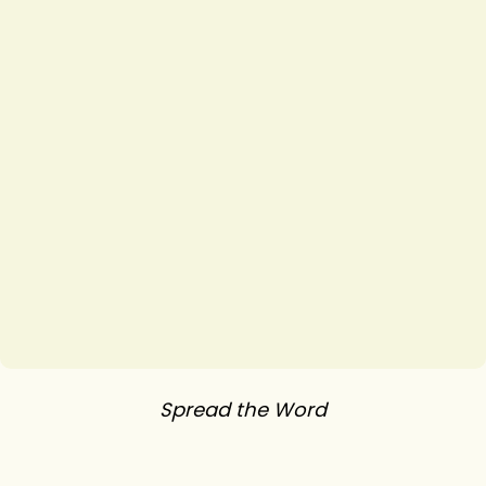
Spread the Word