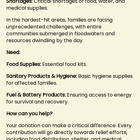
Shortages:
Critical shortages of food, water, and
medical supplies.
In the hardest-hit areas, families are facing
unprecedented challenges, with entire
communities submerged in floodwaters and
resources dwindling by the day.
Need:
Food Supplies:
Essential food kits.
Sanitary Products & Hygiene:
Basic hygiene supplies
for affected families.
Fuel & Battery Products:
Ensuring access to energy
for survival and recovery.
How can you help?
Your donation can make a critical difference. Every
contribution will go directly towards relief efforts,
including food distribution, shelter, and medical